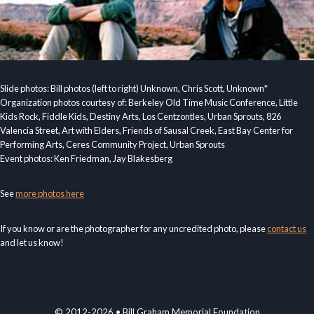
Slide photos: Bill photos (left to right) Unknown, Chris Scott, Unknown*
Organization photos courtesy of: Berkeley Old Time Music Conference, Little
Kids Rock, Fiddle Kids, Destiny Arts, Los Centzontles, Urban Sprouts, 826
Valencia Street, Art with Elders, Friends of Sausal Creek, East Bay Center for
Performing Arts, Ceres Community Project, Urban Sprouts
Event photos: Ken Friedman, Jay Blakesberg
See
more photos here
If you know or are the photographer for any uncredited photo, please
contact us
and let us know!
© 2012-2026 • Bill Graham Memorial Foundation