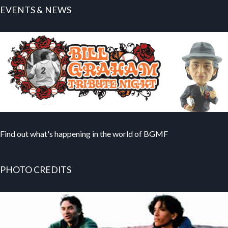
EVENTS & NEWS
Find out what's happening in the world of BGMF
PHOTO CREDITS