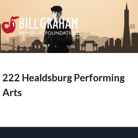
Skip
to
content
222 Healdsburg Performing
Arts