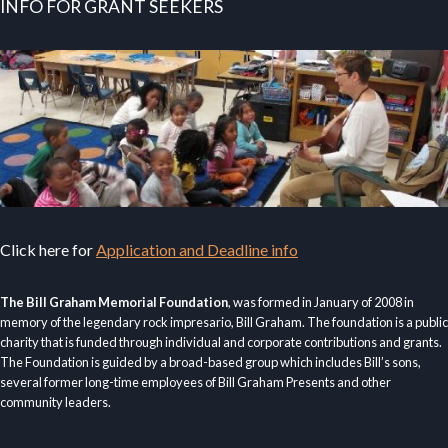
INFO FOR GRANT SEEKERS
Click here for
Application and Deadline info
The Bill Graham Memorial Foundation
, was formed in January of 2008 in
memory of the legendary rock impresario, Bill Graham. The foundation is a public
charity that is funded through individual and corporate contributions and grants.
The Foundation is guided by a broad-based group which includes Bill’s sons,
several former long-time employees of Bill Graham Presents and other
community leaders.