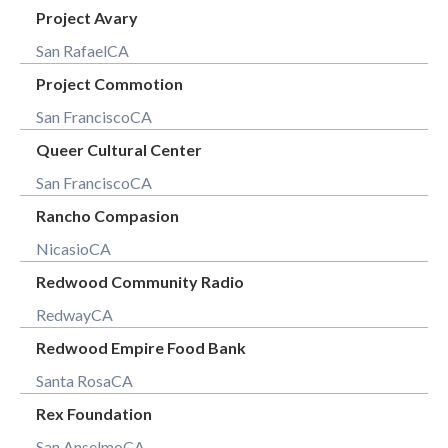
Project Avary
San Rafael
CA
Project Commotion
San Francisco
CA
Queer Cultural Center
San Francisco
CA
Rancho Compasion
Nicasio
CA
Redwood Community Radio
Redway
CA
Redwood Empire Food Bank
Santa Rosa
CA
Rex Foundation
San Anselmo
CA