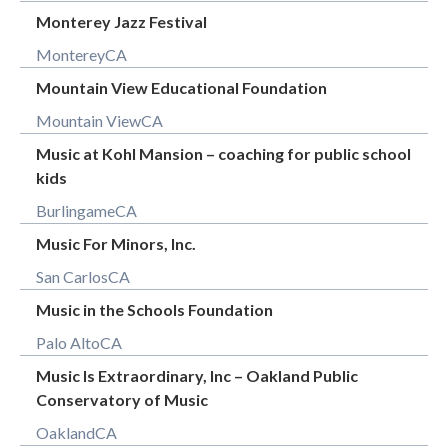
Monterey Jazz Festival
Monterey
CA
Mountain View Educational Foundation
Mountain View
CA
Music at Kohl Mansion – coaching for public school
kids
Burlingame
CA
Music For Minors, Inc.
San Carlos
CA
Music in the Schools Foundation
Palo Alto
CA
Music Is Extraordinary, Inc – Oakland Public
Conservatory of Music
Oakland
CA