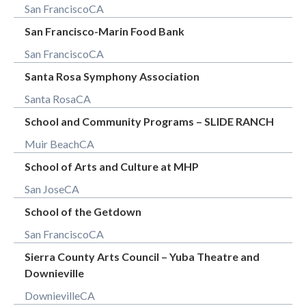
San Francisco
CA
San Francisco-Marin Food Bank
San Francisco
CA
Santa Rosa Symphony Association
Santa Rosa
CA
School and Community Programs – SLIDE RANCH
Muir Beach
CA
School of Arts and Culture at MHP
San Jose
CA
School of the Getdown
San Francisco
CA
Sierra County Arts Council – Yuba Theatre and
Downieville
Downieville
CA