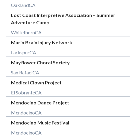
Oakland
CA
Lost Coast Interpretive Association – Summer
Adventure Camp
Whitethorn
CA
Marin Brain Injury Network
Larkspur
CA
Mayflower Choral Society
San Rafael
CA
Medical Clown Project
El Sobrante
CA
Mendocino Dance Project
Mendocino
CA
Mendocino Music Festival
Mendocino
CA