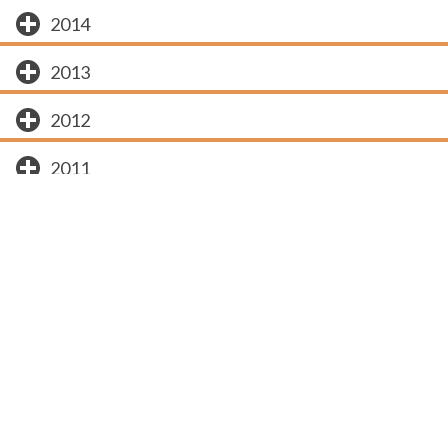
2014
2013
2012
2011
2010
2009
Subscribe