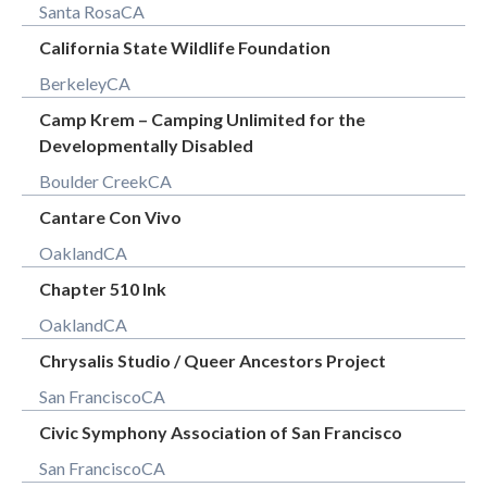
Santa Rosa
CA
California State Wildlife Foundation
Berkeley
CA
Camp Krem – Camping Unlimited for the
Developmentally Disabled
Boulder Creek
CA
Cantare Con Vivo
Oakland
CA
Chapter 510 Ink
Oakland
CA
Chrysalis Studio / Queer Ancestors Project
San Francisco
CA
Civic Symphony Association of San Francisco
San Francisco
CA