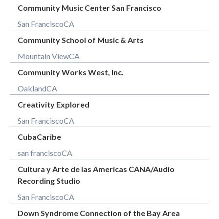
Community Music Center San Francisco
San Francisco
CA
Community School of Music & Arts
Mountain View
CA
Community Works West, Inc.
Oakland
CA
Creativity Explored
San Francisco
CA
CubaCaribe
san francisco
CA
Cultura y Arte de las Americas CANA/Audio
Recording Studio
San Francisco
CA
Down Syndrome Connection of the Bay Area