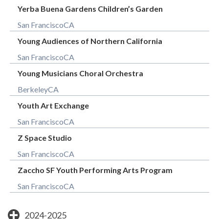
Yerba Buena Gardens Children’s Garden
San Francisco
CA
Young Audiences of Northern California
San Francisco
CA
Young Musicians Choral Orchestra
Berkeley
CA
Youth Art Exchange
San Francisco
CA
Z Space Studio
San Francisco
CA
Zaccho SF Youth Performing Arts Program
San Francisco
CA
2024-2025