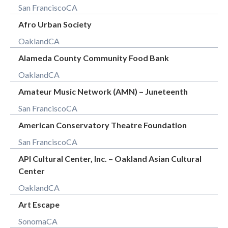
San Francisco
CA
Afro Urban Society
Oakland
CA
Alameda County Community Food Bank
Oakland
CA
Amateur Music Network (AMN) – Juneteenth
San Francisco
CA
American Conservatory Theatre Foundation
San Francisco
CA
API Cultural Center, Inc. – Oakland Asian Cultural
Center
Oakland
CA
Art Escape
Sonoma
CA