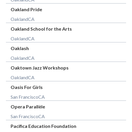
Oakland Pride
Oakland
CA
Oakland School for the Arts
Oakland
CA
Oaklash
Oakland
CA
Oaktown Jazz Workshops
Oakland
CA
Oasis For Girls
San Francisco
CA
Opera Parallèle
San Francisco
CA
Pacifica Education Foundation