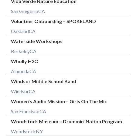
Vida Verde Nature Education
San Gregorio
CA
Volunteer Onboarding – SPOKELAND
Oakland
CA
Waterside Workshops
Berkeley
CA
Wholly H2O
Alameda
CA
Windsor Middle School Band
Windsor
CA
Women’s Audio Mission – Girls On The Mic
San Francisco
CA
Woodstock Museum – Drummin’ Nation Program
Woodstock
NY