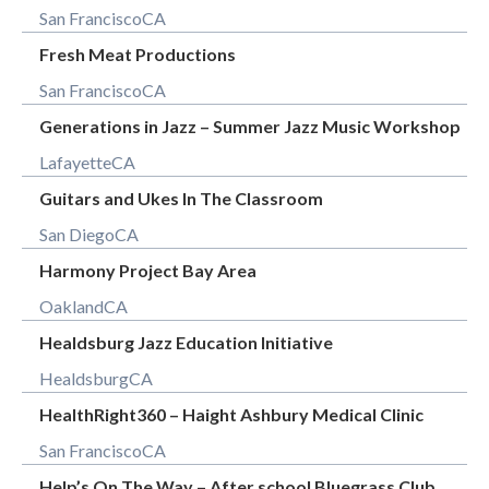
San Francisco
CA
Fresh Meat Productions
San Francisco
CA
Generations in Jazz – Summer Jazz Music Workshop
Lafayette
CA
Guitars and Ukes In The Classroom
San Diego
CA
Harmony Project Bay Area
Oakland
CA
Healdsburg Jazz Education Initiative
Healdsburg
CA
HealthRight360 – Haight Ashbury Medical Clinic
San Francisco
CA
Help’s On The Way – After school Bluegrass Club