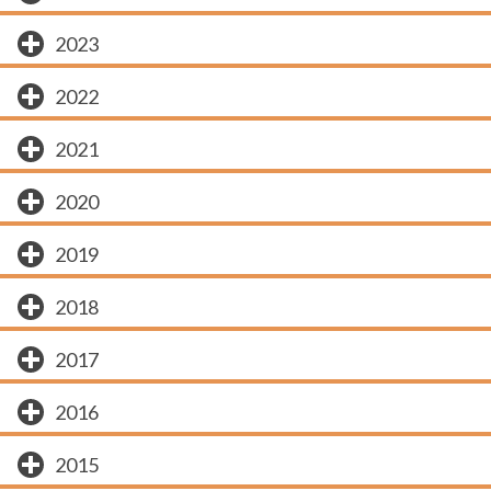
2023
2022
2021
2020
2019
2018
2017
2016
2015