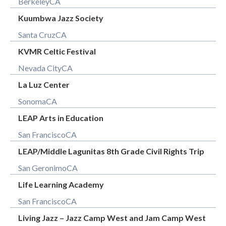
Berkeley
CA
Kuumbwa Jazz Society
Santa Cruz
CA
KVMR Celtic Festival
Nevada City
CA
La Luz Center
Sonoma
CA
LEAP Arts in Education
San Francisco
CA
LEAP/Middle Lagunitas 8th Grade Civil Rights Trip
San Geronimo
CA
Life Learning Academy
San Francisco
CA
Living Jazz – Jazz Camp West and Jam Camp West