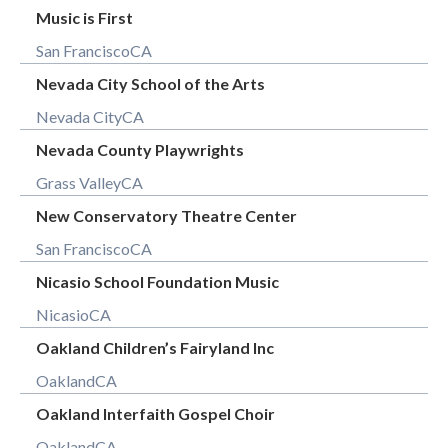
Music is First
San Francisco
CA
Nevada City School of the Arts
Nevada City
CA
Nevada County Playwrights
Grass Valley
CA
New Conservatory Theatre Center
San Francisco
CA
Nicasio School Foundation Music
Nicasio
CA
Oakland Children’s Fairyland Inc
Oakland
CA
Oakland Interfaith Gospel Choir
Oakland
CA