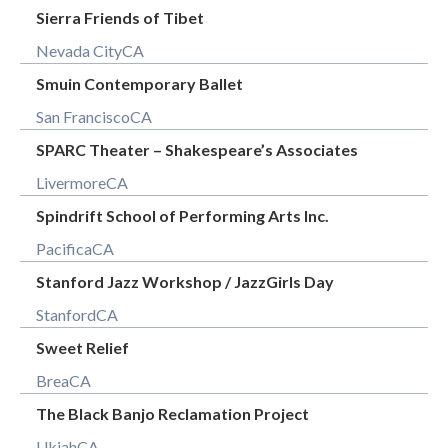
Sierra Friends of Tibet
Nevada City
CA
Smuin Contemporary Ballet
San Francisco
CA
SPARC Theater – Shakespeare’s Associates
Livermore
CA
Spindrift School of Performing Arts Inc.
Pacifica
CA
Stanford Jazz Workshop / JazzGirls Day
Stanford
CA
Sweet Relief
Brea
CA
The Black Banjo Reclamation Project
Ukiah
CA