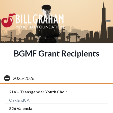
Skip
to
content
BGMF Grant Recipients
2025-2026
21V – Transgender Youth Choir
Oakland
CA
826 Valencia