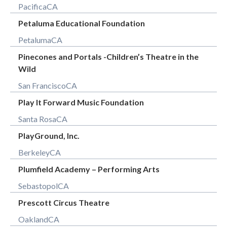
Pacifica
CA
Petaluma Educational Foundation
Petaluma
CA
Pinecones and Portals -Children’s Theatre in the
Wild
San Francisco
CA
Play It Forward Music Foundation
Santa Rosa
CA
PlayGround, Inc.
Berkeley
CA
Plumfield Academy – Performing Arts
Sebastopol
CA
Prescott Circus Theatre
Oakland
CA