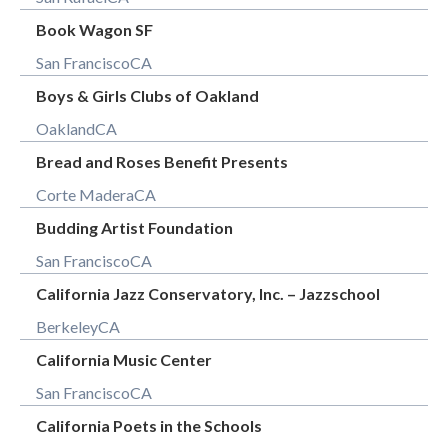
Book Wagon SF
San Francisco
CA
Boys & Girls Clubs of Oakland
Oakland
CA
Bread and Roses Benefit Presents
Corte Madera
CA
Budding Artist Foundation
San Francisco
CA
California Jazz Conservatory, Inc. – Jazzschool
Berkeley
CA
California Music Center
San Francisco
CA
California Poets in the Schools