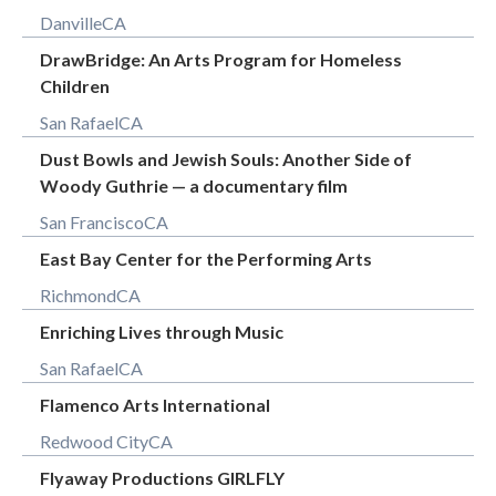
Danville
CA
DrawBridge: An Arts Program for Homeless
Children
San Rafael
CA
Dust Bowls and Jewish Souls: Another Side of
Woody Guthrie — a documentary film
San Francisco
CA
East Bay Center for the Performing Arts
Richmond
CA
Enriching Lives through Music
San Rafael
CA
Flamenco Arts International
Redwood City
CA
Flyaway Productions GIRLFLY