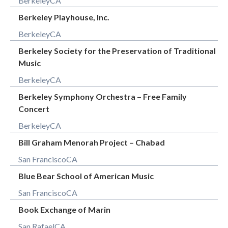
Berkeley
CA
Berkeley Playhouse, Inc.
Berkeley
CA
Berkeley Society for the Preservation of Traditional
Music
Berkeley
CA
Berkeley Symphony Orchestra – Free Family
Concert
Berkeley
CA
Bill Graham Menorah Project – Chabad
San Francisco
CA
Blue Bear School of American Music
San Francisco
CA
Book Exchange of Marin
San Rafael
CA