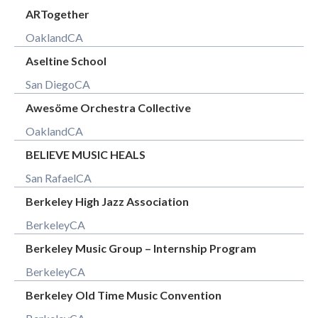
ARTogether
Oakland
CA
Aseltine School
San Diego
CA
Awesöme Orchestra Collective
Oakland
CA
BELIEVE MUSIC HEALS
San Rafael
CA
Berkeley High Jazz Association
Berkeley
CA
Berkeley Music Group – Internship Program
Berkeley
CA
Berkeley Old Time Music Convention