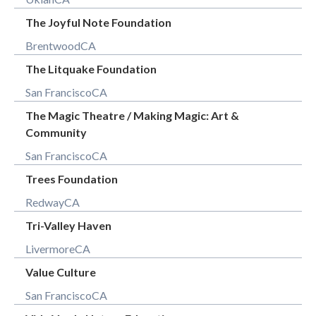
The Joyful Note Foundation
Brentwood
CA
The Litquake Foundation
San Francisco
CA
The Magic Theatre / Making Magic: Art &
Community
San Francisco
CA
Trees Foundation
Redway
CA
Tri-Valley Haven
Livermore
CA
Value Culture
San Francisco
CA