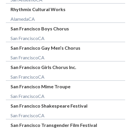
Rhythmix Cultural Works
Alameda
CA
San Francisco Boys Chorus
San Francisco
CA
San Francisco Gay Men’s Chorus
San Francisco
CA
San Francisco Girls Chorus Inc.
San Francisco
CA
San Francisco Mime Troupe
San Francisco
CA
San Francisco Shakespeare Festival
San Francisco
CA
San Francisco Transgender Film Festival