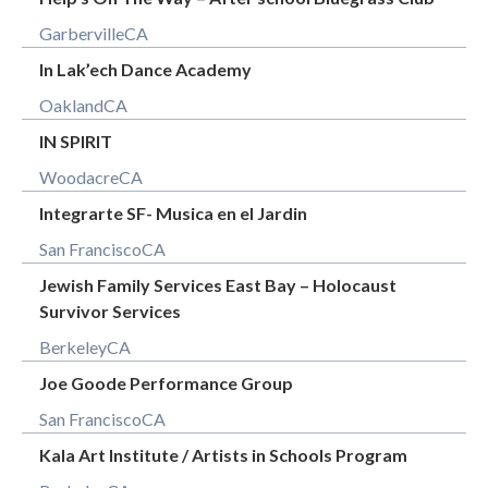
Garberville
CA
In Lak’ech Dance Academy
Oakland
CA
IN SPIRIT
Woodacre
CA
Integrarte SF- Musica en el Jardin
San Francisco
CA
Jewish Family Services East Bay – Holocaust
Survivor Services
Berkeley
CA
Joe Goode Performance Group
San Francisco
CA
Kala Art Institute / Artists in Schools Program