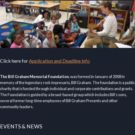
Click here for
Application and Deadline info
The Bill Graham Memorial Foundation
, was formed in January of 2008 in
memory of the legendary rock impresario, Bill Graham. The foundation is a public
charity that is funded through individual and corporate contributions and grants.
The Foundation is guided by a broad-based group which includes Bill’s sons,
several former long-time employees of Bill Graham Presents and other
community leaders.
EVENTS & NEWS