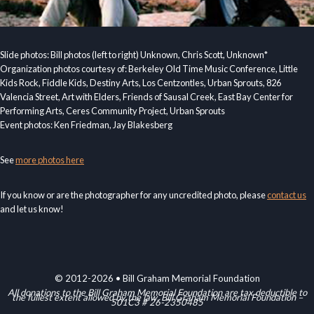
Slide photos: Bill photos (left to right) Unknown, Chris Scott, Unknown*
Organization photos courtesy of: Berkeley Old Time Music Conference, Little
Kids Rock, Fiddle Kids, Destiny Arts, Los Centzontles, Urban Sprouts, 826
Valencia Street, Art with Elders, Friends of Sausal Creek, East Bay Center for
Performing Arts, Ceres Community Project, Urban Sprouts
Event photos: Ken Friedman, Jay Blakesberg
See
more photos here
If you know or are the photographer for any uncredited photo, please
contact us
and let us know!
© 2012-2026 • Bill Graham Memorial Foundation
All donations to the Bill Graham Memorial Foundation are tax deductible to
the fullest extent allowed by the law. Bill Graham Memorial Foundation –
501C3 # 26-2350485