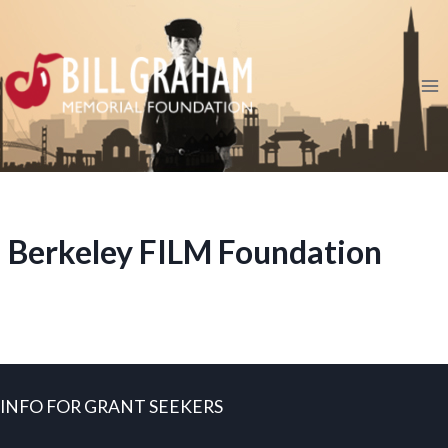
Skip
to
content
Berkeley FILM Foundation
INFO FOR GRANT SEEKERS