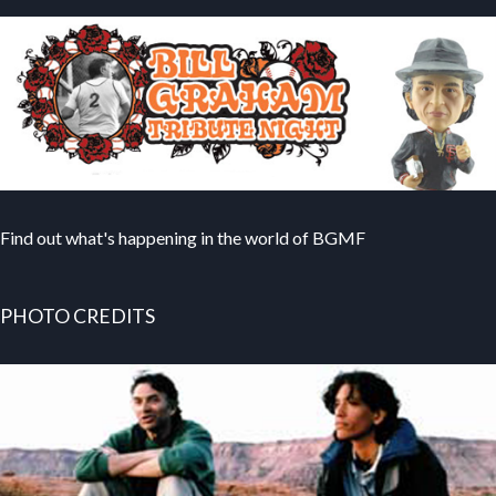
Find out what's happening in the world of BGMF
PHOTO CREDITS