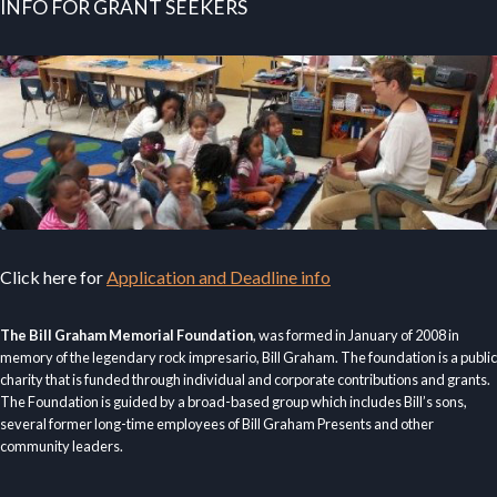
INFO FOR GRANT SEEKERS
Click here for
Application and Deadline info
The Bill Graham Memorial Foundation
, was formed in January of 2008 in
memory of the legendary rock impresario, Bill Graham. The foundation is a public
charity that is funded through individual and corporate contributions and grants.
The Foundation is guided by a broad-based group which includes Bill’s sons,
several former long-time employees of Bill Graham Presents and other
community leaders.