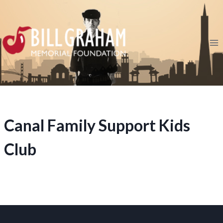
Skip
to
content
Canal Family Support Kids
Club