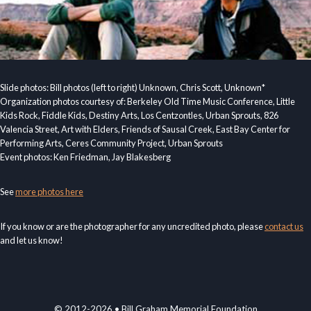
Slide photos: Bill photos (left to right) Unknown, Chris Scott, Unknown*
Organization photos courtesy of: Berkeley Old Time Music Conference, Little
Kids Rock, Fiddle Kids, Destiny Arts, Los Centzontles, Urban Sprouts, 826
Valencia Street, Art with Elders, Friends of Sausal Creek, East Bay Center for
Performing Arts, Ceres Community Project, Urban Sprouts
Event photos: Ken Friedman, Jay Blakesberg
See
more photos here
If you know or are the photographer for any uncredited photo, please
contact us
and let us know!
© 2012-2026 • Bill Graham Memorial Foundation