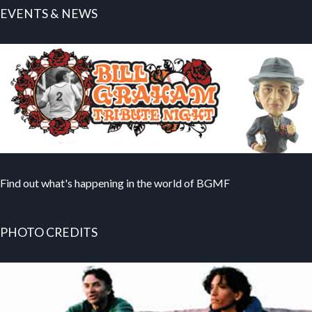
EVENTS & NEWS
Find out what's happening in the world of BGMF
PHOTO CREDITS