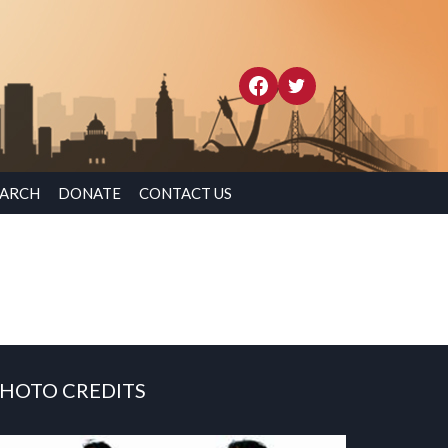
EARCH
DONATE
CONTACT US
HOTO CREDITS