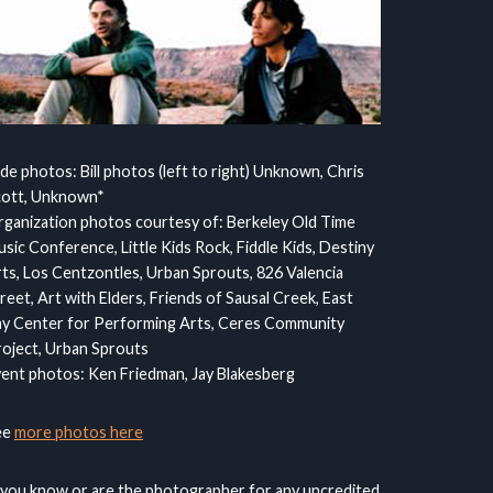
ide photos: Bill photos (left to right) Unknown, Chris
cott, Unknown*
ganization photos courtesy of: Berkeley Old Time
sic Conference, Little Kids Rock, Fiddle Kids, Destiny
ts, Los Centzontles, Urban Sprouts, 826 Valencia
reet, Art with Elders, Friends of Sausal Creek, East
y Center for Performing Arts, Ceres Community
oject, Urban Sprouts
ent photos: Ken Friedman, Jay Blakesberg
ee
more photos here
 you know or are the photographer for any uncredited