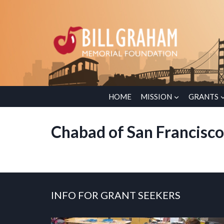
Skip
to
content
HOME
MISSION
GRANTS
Chabad of San Francisc
INFO FOR GRANT SEEKERS