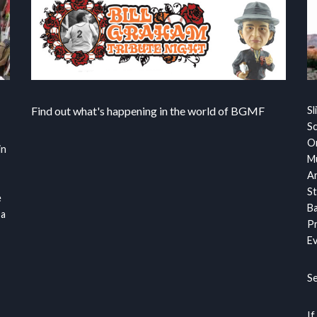
Find out what's happening in the world of BGMF
Sl
S
Or
in
Mu
Ar
St
e
Ba
 a
Pr
Ev
S
If