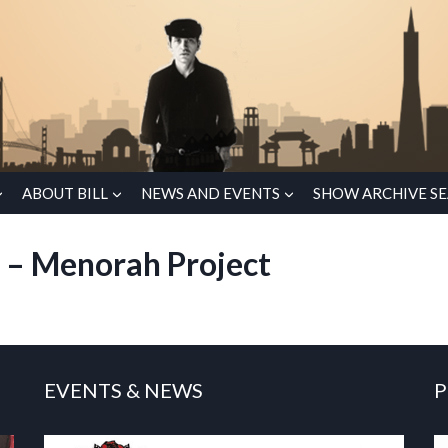
ABOUT BILL
NEWS AND EVENTS
SHOW ARCHIVE S
o – Menorah Project
EVENTS & NEWS
P