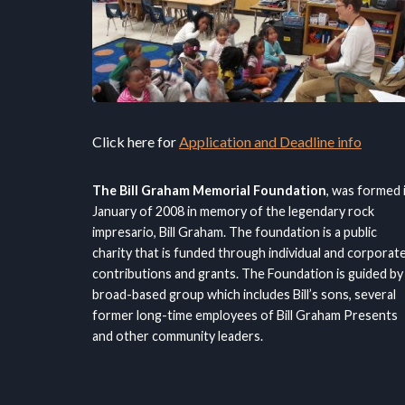
Click here for
Application and Deadline info
The Bill Graham Memorial Foundation
, was formed 
January of 2008 in memory of the legendary rock
impresario, Bill Graham. The foundation is a public
charity that is funded through individual and corporat
contributions and grants. The Foundation is guided by
broad-based group which includes Bill’s sons, several
former long-time employees of Bill Graham Presents
and other community leaders.