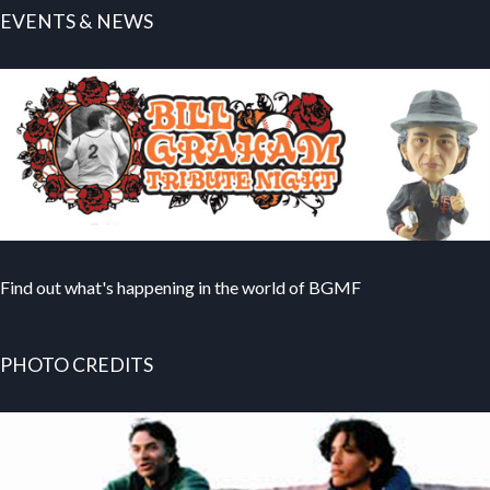
EVENTS & NEWS
Find out what's happening in the world of BGMF
PHOTO CREDITS