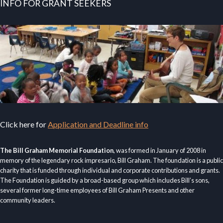
INFO FOR GRANT SEEKERS
Click here for
Application and Deadline info
The Bill Graham Memorial Foundation
, was formed in January of 2008 in
memory of the legendary rock impresario, Bill Graham. The foundation is a public
charity that is funded through individual and corporate contributions and grants.
The Foundation is guided by a broad-based group which includes Bill’s sons,
several former long-time employees of Bill Graham Presents and other
community leaders.