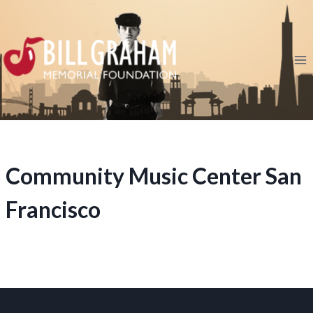
Skip
to
content
Community Music Center San
Francisco