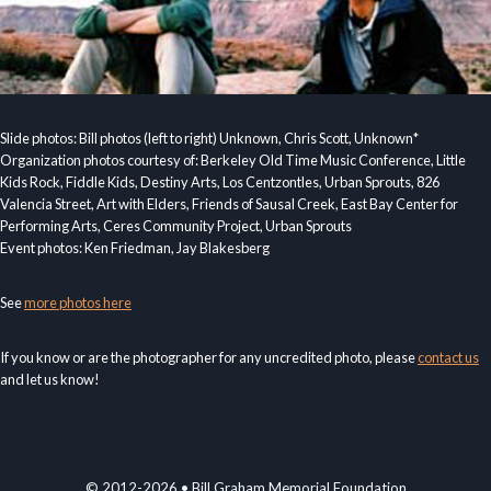
Slide photos: Bill photos (left to right) Unknown, Chris Scott, Unknown*
Organization photos courtesy of: Berkeley Old Time Music Conference, Little
Kids Rock, Fiddle Kids, Destiny Arts, Los Centzontles, Urban Sprouts, 826
Valencia Street, Art with Elders, Friends of Sausal Creek, East Bay Center for
Performing Arts, Ceres Community Project, Urban Sprouts
Event photos: Ken Friedman, Jay Blakesberg
See
more photos here
If you know or are the photographer for any uncredited photo, please
contact us
and let us know!
© 2012-2026 • Bill Graham Memorial Foundation