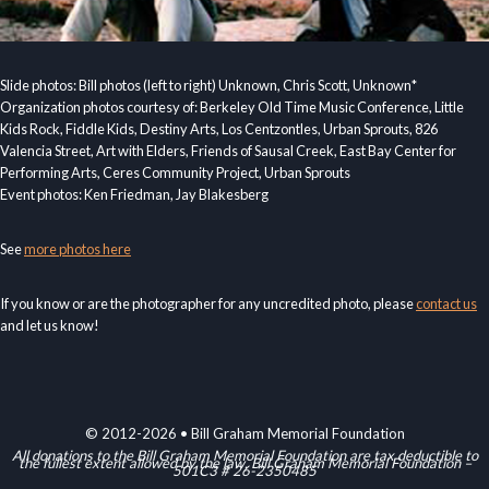
Slide photos: Bill photos (left to right) Unknown, Chris Scott, Unknown*
Organization photos courtesy of: Berkeley Old Time Music Conference, Little
Kids Rock, Fiddle Kids, Destiny Arts, Los Centzontles, Urban Sprouts, 826
Valencia Street, Art with Elders, Friends of Sausal Creek, East Bay Center for
Performing Arts, Ceres Community Project, Urban Sprouts
Event photos: Ken Friedman, Jay Blakesberg
See
more photos here
If you know or are the photographer for any uncredited photo, please
contact us
and let us know!
© 2012-2026 • Bill Graham Memorial Foundation
All donations to the Bill Graham Memorial Foundation are tax deductible to
the fullest extent allowed by the law. Bill Graham Memorial Foundation –
501C3 # 26-2350485