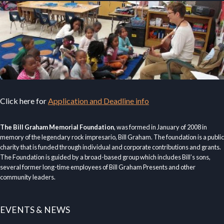
Click here for
Application and Deadline info
The Bill Graham Memorial Foundation
, was formed in January of 2008 in
memory of the legendary rock impresario, Bill Graham. The foundation is a public
charity that is funded through individual and corporate contributions and grants.
The Foundation is guided by a broad-based group which includes Bill’s sons,
several former long-time employees of Bill Graham Presents and other
community leaders.
EVENTS & NEWS