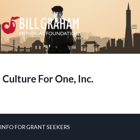
Skip
to
content
Culture For One, Inc.
INFO FOR GRANT SEEKERS