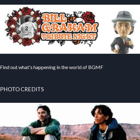
Find out what's happening in the world of BGMF
PHOTO CREDITS