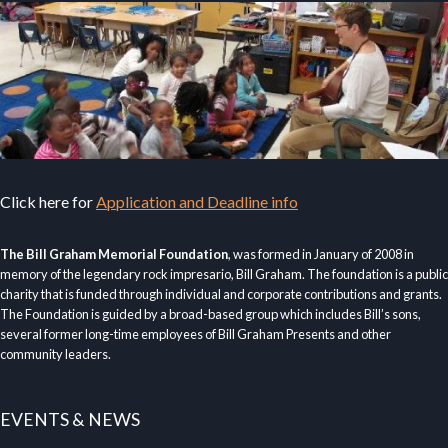
Click here for
Application and Deadline info
The Bill Graham Memorial Foundation
, was formed in January of 2008 in
memory of the legendary rock impresario, Bill Graham. The foundation is a public
charity that is funded through individual and corporate contributions and grants.
The Foundation is guided by a broad-based group which includes Bill’s sons,
several former long-time employees of Bill Graham Presents and other
community leaders.
EVENTS & NEWS