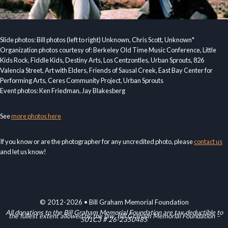
Slide photos: Bill photos (left to right) Unknown, Chris Scott, Unknown*
Organization photos courtesy of: Berkeley Old Time Music Conference, Little
Kids Rock, Fiddle Kids, Destiny Arts, Los Centzontles, Urban Sprouts, 826
Valencia Street, Art with Elders, Friends of Sausal Creek, East Bay Center for
Performing Arts, Ceres Community Project, Urban Sprouts
Event photos: Ken Friedman, Jay Blakesberg
See
more photos here
If you know or are the photographer for any uncredited photo, please
contact us
and let us know!
© 2012-2026 • Bill Graham Memorial Foundation
All donations to the Bill Graham Memorial Foundation are tax deductible to
the fullest extent allowed by the law. Bill Graham Memorial Foundation –
501C3 # 26-2350485