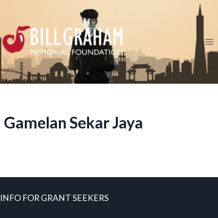
Skip
to
content
Gamelan Sekar Jaya
INFO FOR GRANT SEEKERS