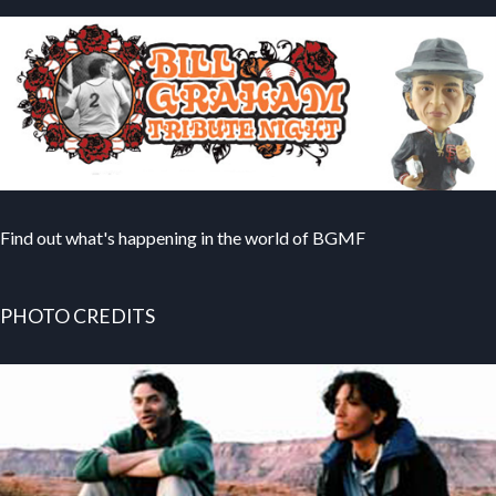
Find out what's happening in the world of BGMF
PHOTO CREDITS