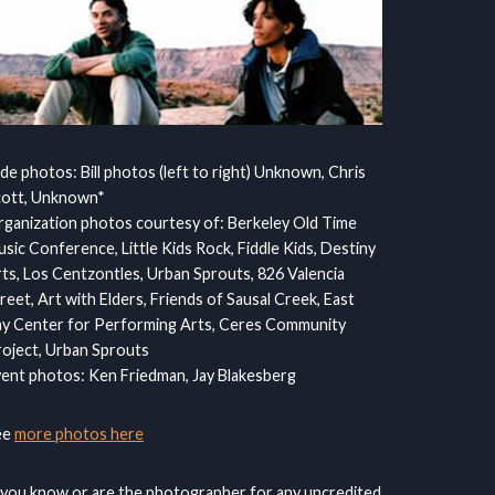
ide photos: Bill photos (left to right) Unknown, Chris
cott, Unknown*
ganization photos courtesy of: Berkeley Old Time
sic Conference, Little Kids Rock, Fiddle Kids, Destiny
ts, Los Centzontles, Urban Sprouts, 826 Valencia
reet, Art with Elders, Friends of Sausal Creek, East
y Center for Performing Arts, Ceres Community
oject, Urban Sprouts
ent photos: Ken Friedman, Jay Blakesberg
ee
more photos here
 you know or are the photographer for any uncredited