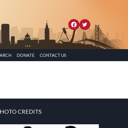
EARCH
DONATE
CONTACT US
HOTO CREDITS