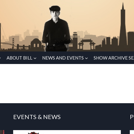
ABOUT BILL
NEWS AND EVENTS
SHOW ARCHIVE S
EVENTS & NEWS
P