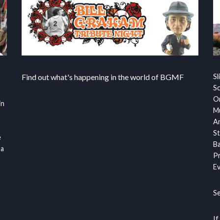
Find out what's happening in the world of BGMF
Sl
S
Or
in
Mu
Ar
St
e
Ba
 a
Pr
Ev
S
If