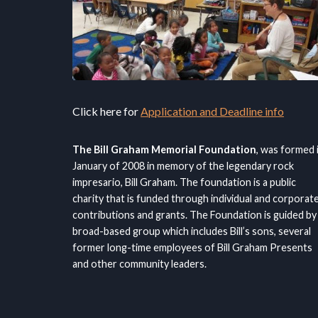
Click here for
Application and Deadline info
The Bill Graham Memorial Foundation
, was formed 
January of 2008 in memory of the legendary rock
impresario, Bill Graham. The foundation is a public
charity that is funded through individual and corporat
contributions and grants. The Foundation is guided by
broad-based group which includes Bill’s sons, several
former long-time employees of Bill Graham Presents
and other community leaders.