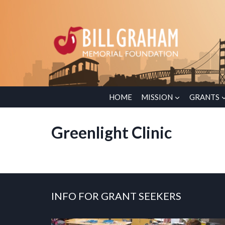
Skip
to
content
HOME
MISSION
GRANTS
Greenlight Clinic
INFO FOR GRANT SEEKERS