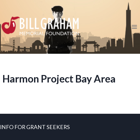
Skip
to
content
Harmon Project Bay Area
INFO FOR GRANT SEEKERS