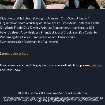
Slide photos: Bill photos (left to right) Unknown, Chris Scott, Unknown*
Organization photos courtesy of: Berkeley Old Time Music Conference, Little
Kids Rock, Fiddle Kids, Destiny Arts, Los Centzontles, Urban Sprouts, 826
Valencia Street, Art with Elders, Friends of Sausal Creek, East Bay Center for
Performing Arts, Ceres Community Project, Urban Sprouts
Event photos: Ken Friedman, Jay Blakesberg
See
more photos here
If you know or are the photographer for any uncredited photo, please
contact us
and let us know!
© 2012-2026 • Bill Graham Memorial Foundation
All donations to the Bill Graham Memorial Foundation are tax deductible to
the fullest extent allowed by the law. Bill Graham Memorial Foundation –
501C3 # 26-2350485