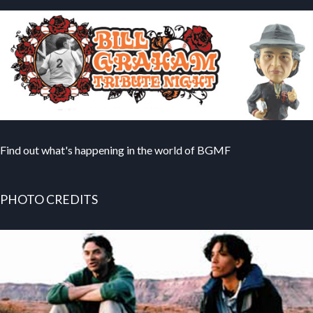
Find out what's happening in the world of BGMF
PHOTO CREDITS