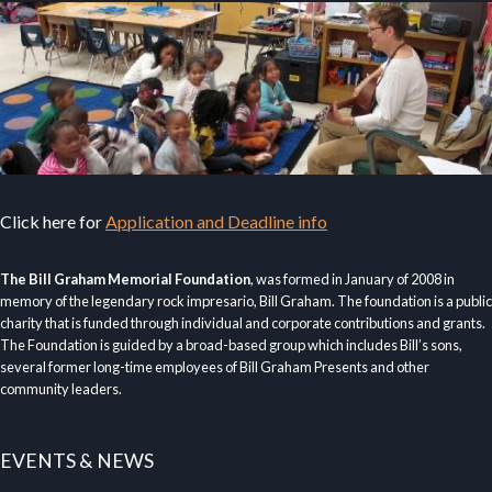
Click here for
Application and Deadline info
The Bill Graham Memorial Foundation
, was formed in January of 2008 in
memory of the legendary rock impresario, Bill Graham. The foundation is a public
charity that is funded through individual and corporate contributions and grants.
The Foundation is guided by a broad-based group which includes Bill’s sons,
several former long-time employees of Bill Graham Presents and other
community leaders.
EVENTS & NEWS