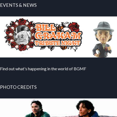
EVENTS & NEWS
Find out what's happening in the world of BGMF
PHOTO CREDITS