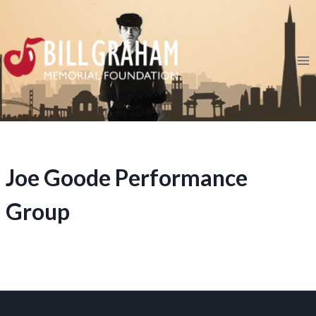
Skip
to
content
Joe Goode Performance
Group