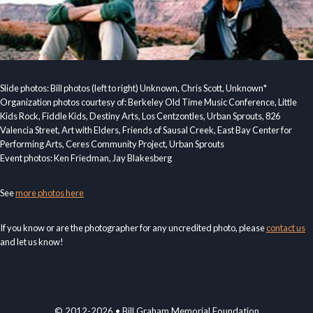
Slide photos: Bill photos (left to right) Unknown, Chris Scott, Unknown*
Organization photos courtesy of: Berkeley Old Time Music Conference, Little
Kids Rock, Fiddle Kids, Destiny Arts, Los Centzontles, Urban Sprouts, 826
Valencia Street, Art with Elders, Friends of Sausal Creek, East Bay Center for
Performing Arts, Ceres Community Project, Urban Sprouts
Event photos: Ken Friedman, Jay Blakesberg
See
more photos here
If you know or are the photographer for any uncredited photo, please
contact us
and let us know!
© 2012-2026 • Bill Graham Memorial Foundation