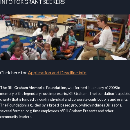
INFO FOR GRANT SEEKERS
Click here for
Application and Deadline info
The Bill Graham Memorial Foundation
, was formed in January of 2008 in
memory of the legendary rock impresario, Bill Graham. The foundation is a public
charity that is funded through individual and corporate contributions and grants.
The Foundation is guided by a broad-based group which includes Bill’s sons,
several former long-time employees of Bill Graham Presents and other
community leaders.