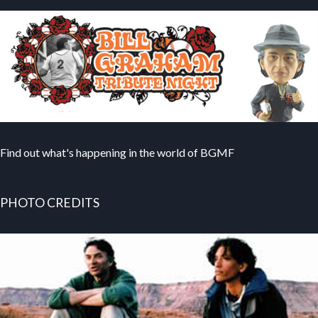
Find out what's happening in the world of BGMF
PHOTO CREDITS