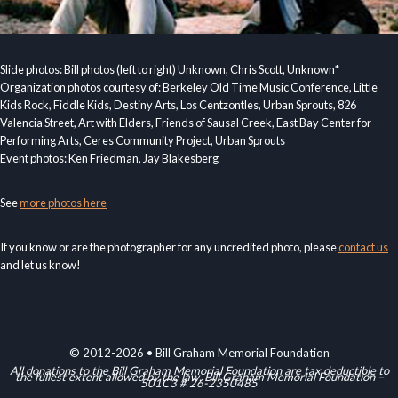
Slide photos: Bill photos (left to right) Unknown, Chris Scott, Unknown*
Organization photos courtesy of: Berkeley Old Time Music Conference, Little
Kids Rock, Fiddle Kids, Destiny Arts, Los Centzontles, Urban Sprouts, 826
Valencia Street, Art with Elders, Friends of Sausal Creek, East Bay Center for
Performing Arts, Ceres Community Project, Urban Sprouts
Event photos: Ken Friedman, Jay Blakesberg
See
more photos here
If you know or are the photographer for any uncredited photo, please
contact us
and let us know!
© 2012-2026 • Bill Graham Memorial Foundation
All donations to the Bill Graham Memorial Foundation are tax deductible to
the fullest extent allowed by the law. Bill Graham Memorial Foundation –
501C3 # 26-2350485