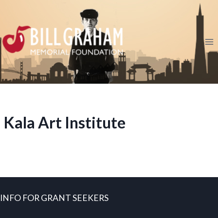
Skip
to
content
Kala Art Institute
INFO FOR GRANT SEEKERS