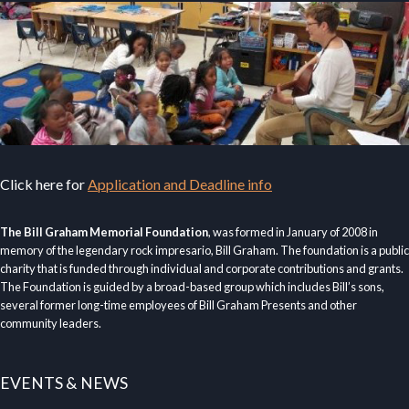
Click here for
Application and Deadline info
The Bill Graham Memorial Foundation
, was formed in January of 2008 in
memory of the legendary rock impresario, Bill Graham. The foundation is a public
charity that is funded through individual and corporate contributions and grants.
The Foundation is guided by a broad-based group which includes Bill’s sons,
several former long-time employees of Bill Graham Presents and other
community leaders.
EVENTS & NEWS