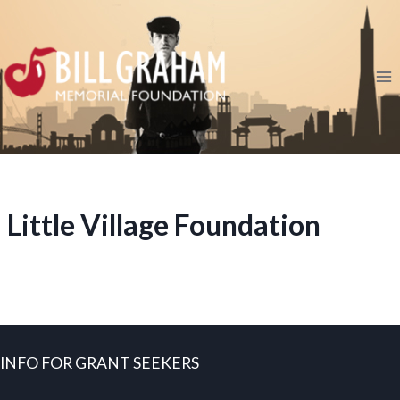
Skip
to
content
Little Village Foundation
INFO FOR GRANT SEEKERS