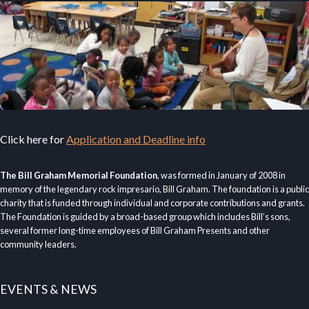
Click here for
Application and Deadline info
The Bill Graham Memorial Foundation
, was formed in January of 2008 in
memory of the legendary rock impresario, Bill Graham. The foundation is a public
charity that is funded through individual and corporate contributions and grants.
The Foundation is guided by a broad-based group which includes Bill’s sons,
several former long-time employees of Bill Graham Presents and other
community leaders.
EVENTS & NEWS