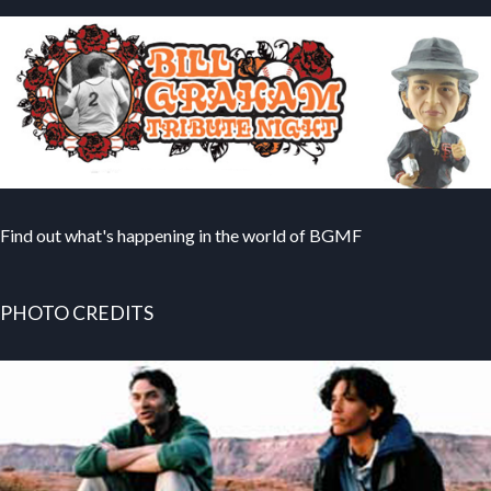
Find out what's happening in the world of BGMF
PHOTO CREDITS