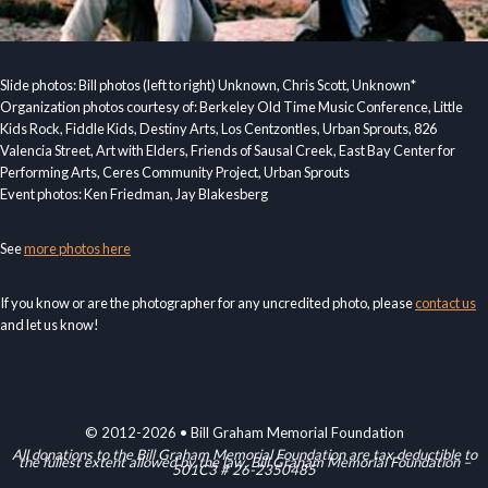
Slide photos: Bill photos (left to right) Unknown, Chris Scott, Unknown*
Organization photos courtesy of: Berkeley Old Time Music Conference, Little
Kids Rock, Fiddle Kids, Destiny Arts, Los Centzontles, Urban Sprouts, 826
Valencia Street, Art with Elders, Friends of Sausal Creek, East Bay Center for
Performing Arts, Ceres Community Project, Urban Sprouts
Event photos: Ken Friedman, Jay Blakesberg
See
more photos here
If you know or are the photographer for any uncredited photo, please
contact us
and let us know!
© 2012-2026 • Bill Graham Memorial Foundation
All donations to the Bill Graham Memorial Foundation are tax deductible to
the fullest extent allowed by the law. Bill Graham Memorial Foundation –
501C3 # 26-2350485