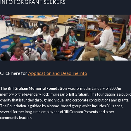
INFO FOR GRANT SEEKERS
Click here for
Application and Deadline info
The Bill Graham Memorial Foundation
, was formed in January of 2008 in
memory of the legendary rock impresario, Bill Graham. The foundation is a public
charity that is funded through individual and corporate contributions and grants.
The Foundation is guided by a broad-based group which includes Bill’s sons,
several former long-time employees of Bill Graham Presents and other
community leaders.