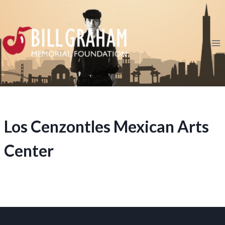
Skip
to
content
Los Cenzontles Mexican Arts
Center