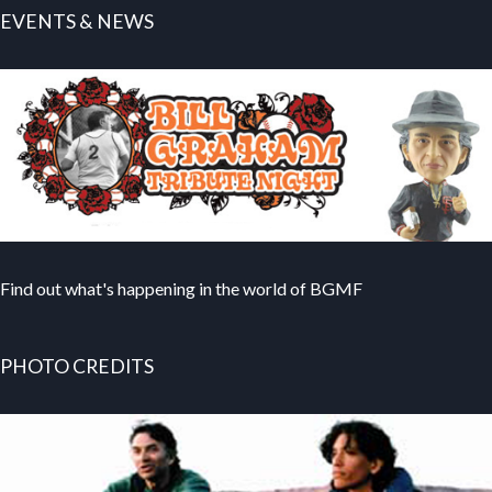
EVENTS & NEWS
Find out what's happening in the world of BGMF
PHOTO CREDITS