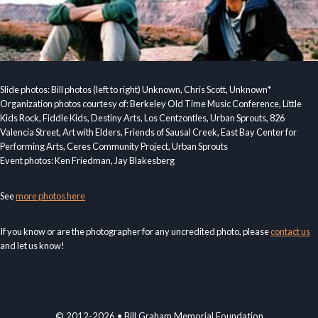
Slide photos: Bill photos (left to right) Unknown, Chris Scott, Unknown*
Organization photos courtesy of: Berkeley Old Time Music Conference, Little
Kids Rock, Fiddle Kids, Destiny Arts, Los Centzontles, Urban Sprouts, 826
Valencia Street, Art with Elders, Friends of Sausal Creek, East Bay Center for
Performing Arts, Ceres Community Project, Urban Sprouts
Event photos: Ken Friedman, Jay Blakesberg
See
more photos here
If you know or are the photographer for any uncredited photo, please
contact us
and let us know!
© 2012-2026 • Bill Graham Memorial Foundation