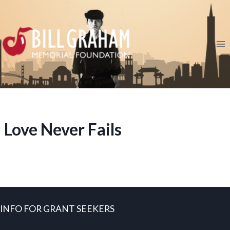
Skip
to
content
Love Never Fails
INFO FOR GRANT SEEKERS