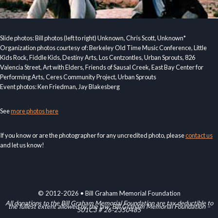
Slide photos: Bill photos (left to right) Unknown, Chris Scott, Unknown*
Organization photos courtesy of: Berkeley Old Time Music Conference, Little
Kids Rock, Fiddle Kids, Destiny Arts, Los Centzontles, Urban Sprouts, 826
Valencia Street, Art with Elders, Friends of Sausal Creek, East Bay Center for
Performing Arts, Ceres Community Project, Urban Sprouts
Event photos: Ken Friedman, Jay Blakesberg
See
more photos here
If you know or are the photographer for any uncredited photo, please
contact us
and let us know!
© 2012-2026 • Bill Graham Memorial Foundation
All donations to the Bill Graham Memorial Foundation are tax deductible to
the fullest extent allowed by the law. Bill Graham Memorial Foundation –
501C3 # 26-2350485