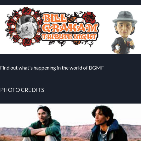
Find out what's happening in the world of BGMF
PHOTO CREDITS