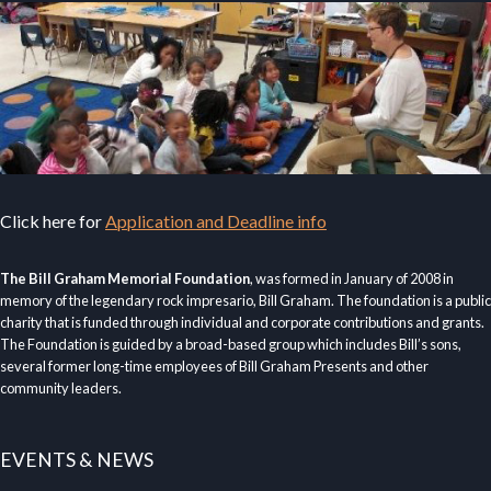
Click here for
Application and Deadline info
The Bill Graham Memorial Foundation
, was formed in January of 2008 in
memory of the legendary rock impresario, Bill Graham. The foundation is a public
charity that is funded through individual and corporate contributions and grants.
The Foundation is guided by a broad-based group which includes Bill’s sons,
several former long-time employees of Bill Graham Presents and other
community leaders.
EVENTS & NEWS