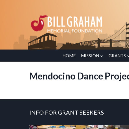
Skip
to
content
HOME
MISSION
GRANTS
Mendocino Dance Proje
INFO FOR GRANT SEEKERS