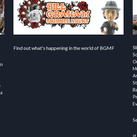
Find out what's happening in the world of BGMF
Sl
S
Or
in
Mu
Ar
St
e
Ba
 a
Pr
Ev
S
If