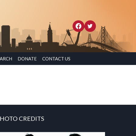
EARCH
DONATE
CONTACT US
HOTO CREDITS