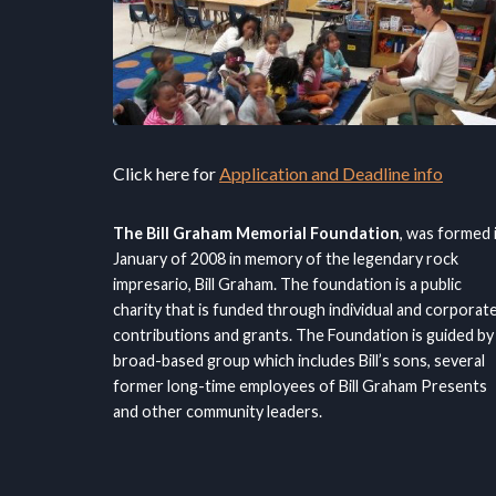
Click here for
Application and Deadline info
The Bill Graham Memorial Foundation
, was formed 
January of 2008 in memory of the legendary rock
impresario, Bill Graham. The foundation is a public
charity that is funded through individual and corporat
contributions and grants. The Foundation is guided by
broad-based group which includes Bill’s sons, several
former long-time employees of Bill Graham Presents
and other community leaders.