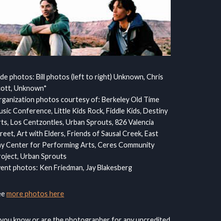
ide photos: Bill photos (left to right) Unknown, Chris
cott, Unknown*
ganization photos courtesy of: Berkeley Old Time
sic Conference, Little Kids Rock, Fiddle Kids, Destiny
ts, Los Centzontles, Urban Sprouts, 826 Valencia
reet, Art with Elders, Friends of Sausal Creek, East
y Center for Performing Arts, Ceres Community
oject, Urban Sprouts
ent photos: Ken Friedman, Jay Blakesberg
ee
more photos here
 you know or are the photographer for any uncredited