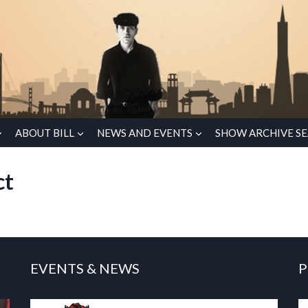
ABOUT BILL
NEWS AND EVENTS
SHOW ARCHIVE S
ct
EVENTS & NEWS
P