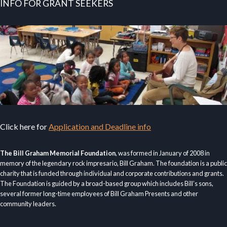
INFO FOR GRANT SEEKERS
Click here for
Application and Deadline info
The Bill Graham Memorial Foundation
, was formed in January of 2008 in
memory of the legendary rock impresario, Bill Graham. The foundation is a public
charity that is funded through individual and corporate contributions and grants.
The Foundation is guided by a broad-based group which includes Bill’s sons,
several former long-time employees of Bill Graham Presents and other
community leaders.