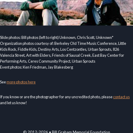
Slide photos: Bill photos (left to right) Unknown, Chris Scott, Unknown*
Organization photos courtesy of: Berkeley Old Time Music Conference, Little
Kids Rock, Fiddle Kids, Destiny Arts, Los Centzontles, Urban Sprouts, 826
Valencia Street, Art with Elders, Friends of Sausal Creek, East Bay Center for
Performing Arts, Ceres Community Project, Urban Sprouts
Event photos: Ken Friedman, Jay Blakesberg
See
more photos here
If you know or are the photographer for any uncredited photo, please
contact us
and let us know!
© 2012-2026 • Bill Graham Memorial Foundation