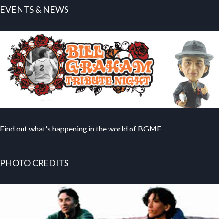
EVENTS & NEWS
Find out what's happening in the world of BGMF
PHOTO CREDITS