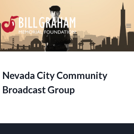
Skip
to
content
Nevada City Community
Broadcast Group