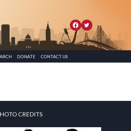
EARCH
DONATE
CONTACT US
HOTO CREDITS