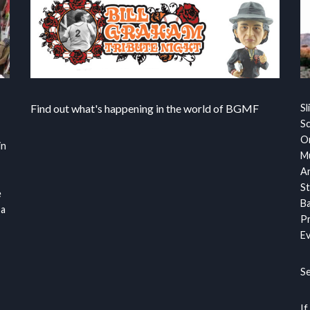
Find out what's happening in the world of BGMF
Sl
S
Or
in
Mu
Ar
St
e
Ba
 a
Pr
Ev
S
If