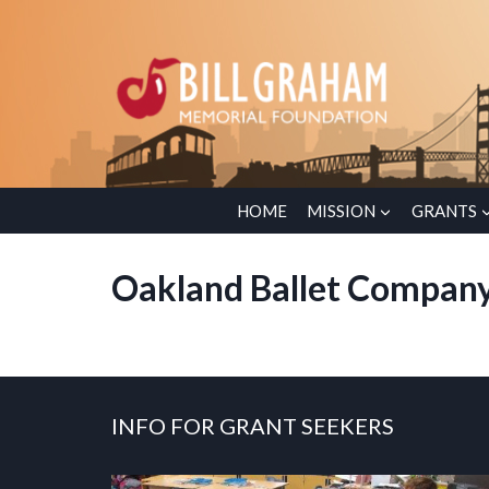
Skip
to
content
HOME
MISSION
GRANTS
Oakland Ballet Compan
INFO FOR GRANT SEEKERS