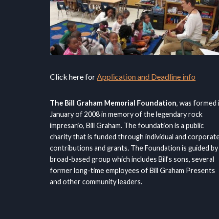
Click here for
Application and Deadline info
The Bill Graham Memorial Foundation
, was formed 
January of 2008 in memory of the legendary rock
impresario, Bill Graham. The foundation is a public
charity that is funded through individual and corporat
contributions and grants. The Foundation is guided by
broad-based group which includes Bill’s sons, several
former long-time employees of Bill Graham Presents
and other community leaders.