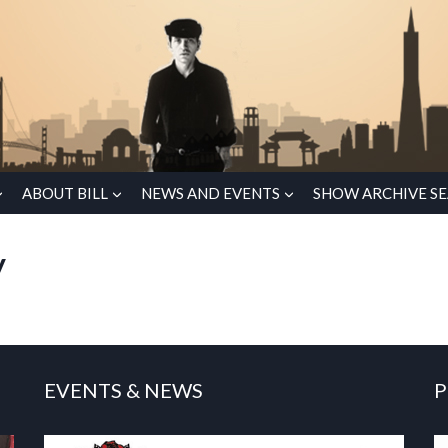
ABOUT BILL
NEWS AND EVENTS
SHOW ARCHIVE S
y
EVENTS & NEWS
P