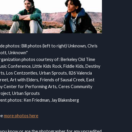
ide photos: Bill photos (left to right) Unknown, Chris
cott, Unknown*
ganization photos courtesy of: Berkeley Old Time
sic Conference, Little Kids Rock, Fiddle Kids, Destiny
ts, Los Centzontles, Urban Sprouts, 826 Valencia
reet, Art with Elders, Friends of Sausal Creek, East
y Center for Performing Arts, Ceres Community
oject, Urban Sprouts
ent photos: Ken Friedman, Jay Blakesberg
ee
more photos here
 you know or are the photographer for any uncredited