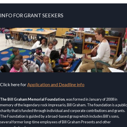
INFO FOR GRANT SEEKERS
Click here for
Application and Deadline info
The Bill Graham Memorial Foundation
, was formed in January of 2008 in
memory of the legendary rock impresario, Bill Graham. The foundation is a public
charity that is funded through individual and corporate contributions and grants.
The Foundation is guided by a broad-based group which includes Bill’s sons,
several former long-time employees of Bill Graham Presents and other