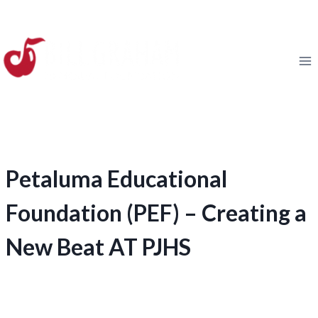
Skip
to
content
Petaluma Educational
Foundation (PEF) – Creating a
New Beat AT PJHS