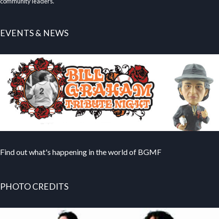
community leaders.
EVENTS & NEWS
Find out what's happening in the world of BGMF
PHOTO CREDITS