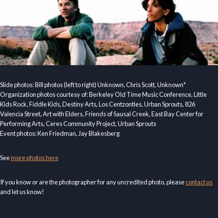
Slide photos: Bill photos (left to right) Unknown, Chris Scott, Unknown*
Organization photos courtesy of: Berkeley Old Time Music Conference, Little
Kids Rock, Fiddle Kids, Destiny Arts, Los Centzontles, Urban Sprouts, 826
Valencia Street, Art with Elders, Friends of Sausal Creek, East Bay Center for
Performing Arts, Ceres Community Project, Urban Sprouts
Event photos: Ken Friedman, Jay Blakesberg
See
more photos here
If you know or are the photographer for any uncredited photo, please
contact us
and let us know!