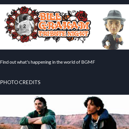
Find out what's happening in the world of BGMF
PHOTO CREDITS