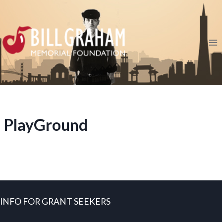
Skip
to
content
PlayGround
INFO FOR GRANT SEEKERS