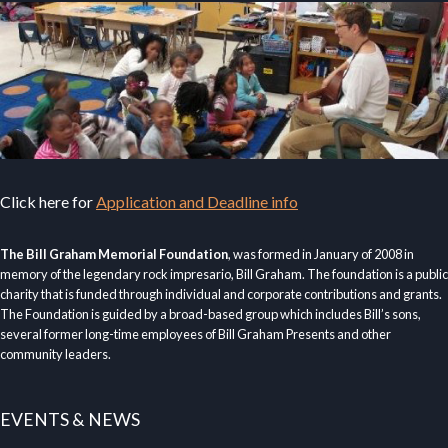
Click here for
Application and Deadline info
The Bill Graham Memorial Foundation
, was formed in January of 2008 in
memory of the legendary rock impresario, Bill Graham. The foundation is a public
charity that is funded through individual and corporate contributions and grants.
The Foundation is guided by a broad-based group which includes Bill’s sons,
several former long-time employees of Bill Graham Presents and other
community leaders.
EVENTS & NEWS