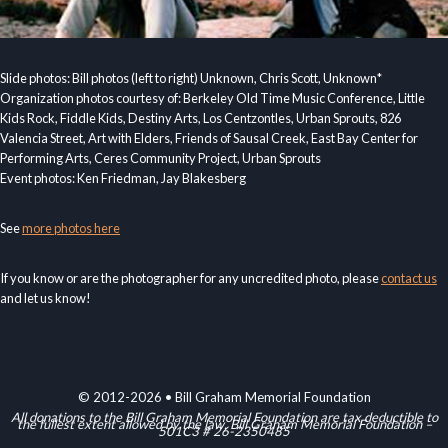
Slide photos: Bill photos (left to right) Unknown, Chris Scott, Unknown*
Organization photos courtesy of: Berkeley Old Time Music Conference, Little
Kids Rock, Fiddle Kids, Destiny Arts, Los Centzontles, Urban Sprouts, 826
Valencia Street, Art with Elders, Friends of Sausal Creek, East Bay Center for
Performing Arts, Ceres Community Project, Urban Sprouts
Event photos: Ken Friedman, Jay Blakesberg
See
more photos here
If you know or are the photographer for any uncredited photo, please
contact us
and let us know!
© 2012-2026 • Bill Graham Memorial Foundation
All donations to the Bill Graham Memorial Foundation are tax deductible to
the fullest extent allowed by the law. Bill Graham Memorial Foundation –
501C3 # 26-2350485