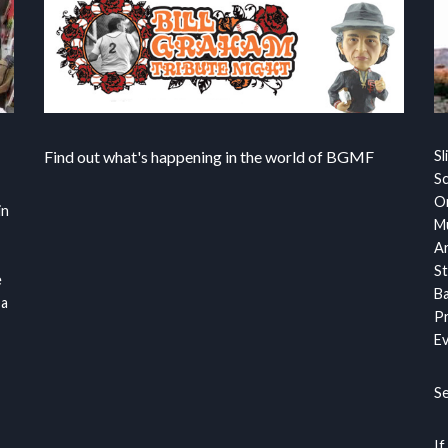
Find out what's happening in the world of BGMF
Sl
S
Or
in
Mu
Ar
St
e
Ba
 a
Pr
Ev
S
If