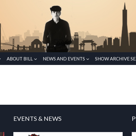
ABOUT BILL
NEWS AND EVENTS
SHOW ARCHIVE S
EVENTS & NEWS
P