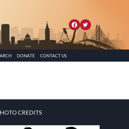
EARCH
DONATE
CONTACT US
HOTO CREDITS