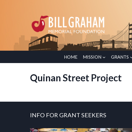
Skip
to
content
HOME
MISSION
GRANTS
Quinan Street Project
INFO FOR GRANT SEEKERS