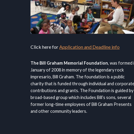
Click here for
Application and Deadline info
The Bill Graham Memorial Foundation
, was formed 
January of 2008 in memory of the legendary rock
impresario, Bill Graham. The foundation is a public
charity that is funded through individual and corporat
contributions and grants. The Foundation is guided by
broad-based group which includes Bill’s sons, several
former long-time employees of Bill Graham Presents
and other community leaders.