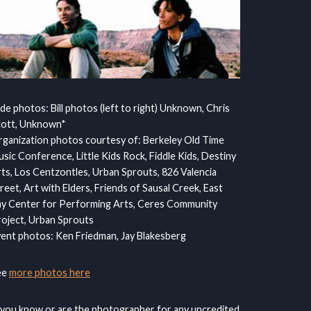
ide photos: Bill photos (left to right) Unknown, Chris
cott, Unknown*
ganization photos courtesy of: Berkeley Old Time
sic Conference, Little Kids Rock, Fiddle Kids, Destiny
ts, Los Centzontles, Urban Sprouts, 826 Valencia
reet, Art with Elders, Friends of Sausal Creek, East
y Center for Performing Arts, Ceres Community
oject, Urban Sprouts
ent photos: Ken Friedman, Jay Blakesberg
ee
more photos here
 you know or are the photographer for any uncredited