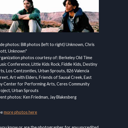
ide photos: Bill photos (left to right) Unknown, Chris
cott, Unknown*
ganization photos courtesy of: Berkeley Old Time
sic Conference, Little Kids Rock, Fiddle Kids, Destiny
ts, Los Centzontles, Urban Sprouts, 826 Valencia
reet, Art with Elders, Friends of Sausal Creek, East
y Center for Performing Arts, Ceres Community
oject, Urban Sprouts
ent photos: Ken Friedman, Jay Blakesberg
ee
more photos here
 you know or are the photographer for any uncredited