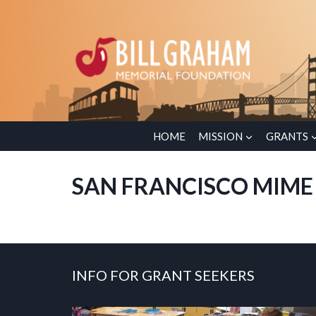
Skip
to
content
HOME
MISSION
GRANTS
SAN FRANCISCO MIME
INFO FOR GRANT SEEKERS