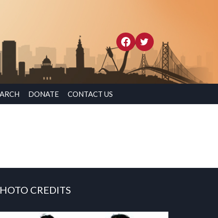
EARCH
DONATE
CONTACT US
HOTO CREDITS