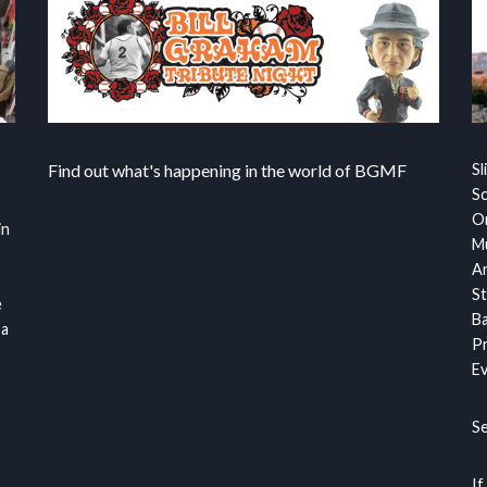
Find out what's happening in the world of BGMF
Sl
S
Or
in
Mu
Ar
St
e
Ba
 a
Pr
Ev
S
If