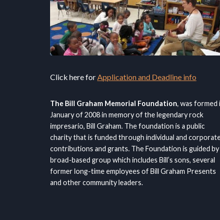
Click here for
Application and Deadline info
The Bill Graham Memorial Foundation
, was formed 
January of 2008 in memory of the legendary rock
impresario, Bill Graham. The foundation is a public
charity that is funded through individual and corporat
contributions and grants. The Foundation is guided by
broad-based group which includes Bill’s sons, several
former long-time employees of Bill Graham Presents
and other community leaders.