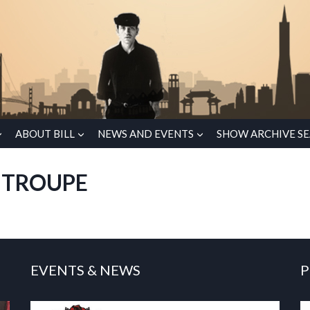
ABOUT BILL
NEWS AND EVENTS
SHOW ARCHIVE S
 TROUPE
EVENTS & NEWS
P