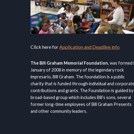
Click here for
Application and Deadline info
The Bill Graham Memorial Foundation
, was formed 
January of 2008 in memory of the legendary rock
impresario, Bill Graham. The foundation is a public
charity that is funded through individual and corporat
contributions and grants. The Foundation is guided by
broad-based group which includes Bill’s sons, several
former long-time employees of Bill Graham Presents
and other community leaders.