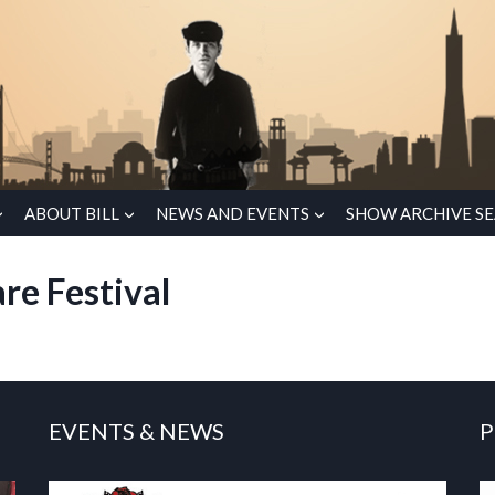
ABOUT BILL
NEWS AND EVENTS
SHOW ARCHIVE S
re Festival
EVENTS & NEWS
P