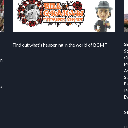
Find out what's happening in the world of BGMF
Sl
S
Or
in
Mu
Ar
St
e
Ba
 a
Pr
Ev
S
If