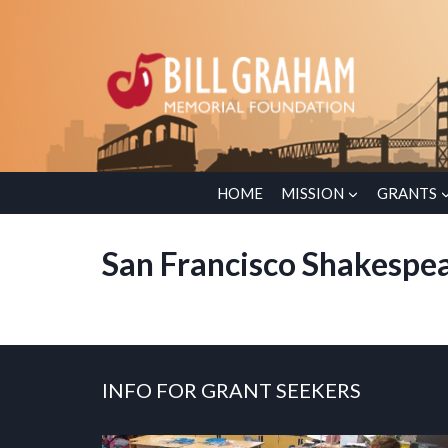
Skip
to
content
HOME
MISSION
GRANTS
San Francisco Shakespea
INFO FOR GRANT SEEKERS