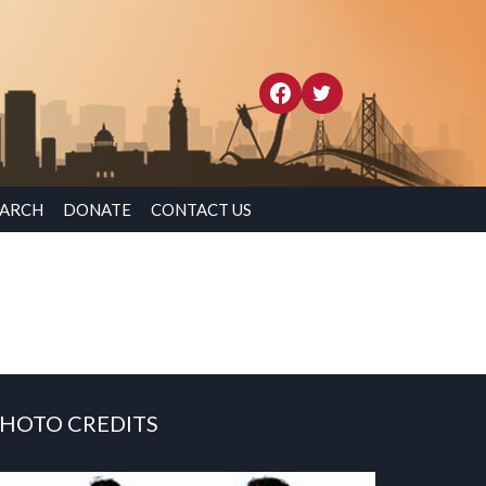
EARCH
DONATE
CONTACT US
HOTO CREDITS