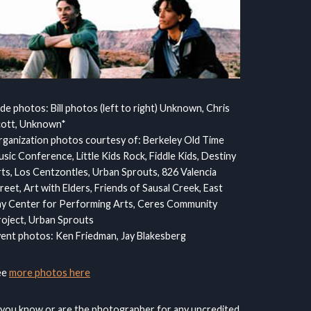
ide photos: Bill photos (left to right) Unknown, Chris
cott, Unknown*
ganization photos courtesy of: Berkeley Old Time
sic Conference, Little Kids Rock, Fiddle Kids, Destiny
ts, Los Centzontles, Urban Sprouts, 826 Valencia
reet, Art with Elders, Friends of Sausal Creek, East
y Center for Performing Arts, Ceres Community
oject, Urban Sprouts
ent photos: Ken Friedman, Jay Blakesberg
ee
more photos here
 you know or are the photographer for any uncredited