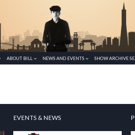
ABOUT BILL
NEWS AND EVENTS
SHOW ARCHIVE S
EVENTS & NEWS
P