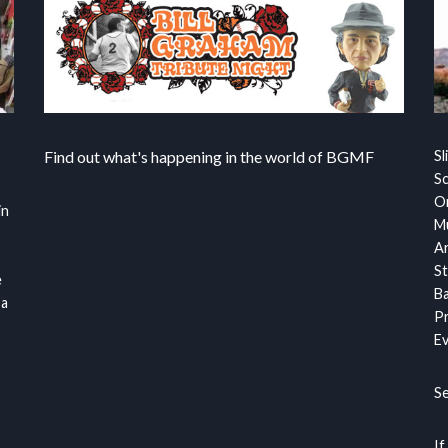
Find out what's happening in the world of BGMF
Sl
S
Or
in
Mu
Ar
St
e
Ba
 a
Pr
Ev
S
If