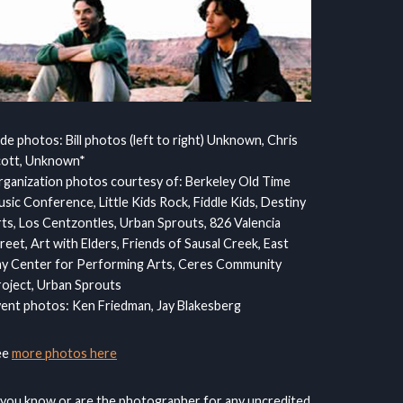
ide photos: Bill photos (left to right) Unknown, Chris
cott, Unknown*
ganization photos courtesy of: Berkeley Old Time
sic Conference, Little Kids Rock, Fiddle Kids, Destiny
ts, Los Centzontles, Urban Sprouts, 826 Valencia
reet, Art with Elders, Friends of Sausal Creek, East
y Center for Performing Arts, Ceres Community
oject, Urban Sprouts
ent photos: Ken Friedman, Jay Blakesberg
ee
more photos here
 you know or are the photographer for any uncredited