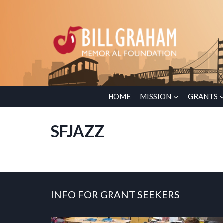
Skip
to
content
HOME
MISSION
GRANTS
SFJAZZ
INFO FOR GRANT SEEKERS