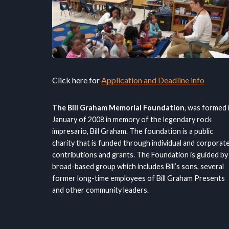
Click here for
Application and Deadline info
The Bill Graham Memorial Foundation
, was formed 
January of 2008 in memory of the legendary rock
impresario, Bill Graham. The foundation is a public
charity that is funded through individual and corporat
contributions and grants. The Foundation is guided by
broad-based group which includes Bill’s sons, several
former long-time employees of Bill Graham Presents
and other community leaders.