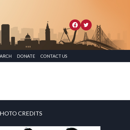
EARCH
DONATE
CONTACT US
HOTO CREDITS