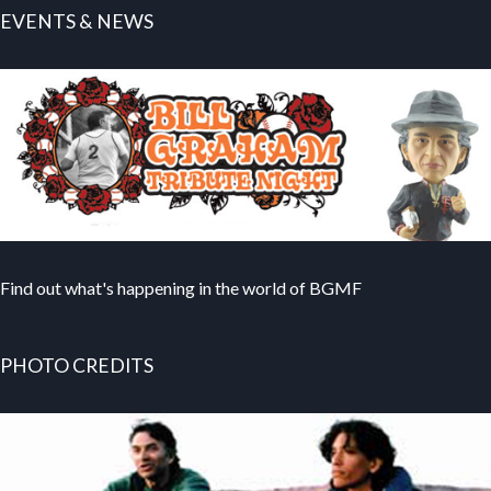
EVENTS & NEWS
Find out what's happening in the world of BGMF
PHOTO CREDITS