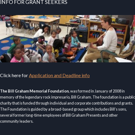
INFO FOR GRANT SEEKERS
Click here for
Application and Deadline info
The Bill Graham Memorial Foundation
, was formed in January of 2008 in
memory of the legendary rock impresario, Bill Graham. The foundation is a public
charity that is funded through individual and corporate contributions and grants.
The Foundation is guided by a broad-based group which includes Bill’s sons,
several former long-time employees of Bill Graham Presents and other
community leaders.