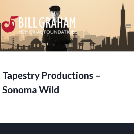
Skip
to
content
Tapestry Productions –
Sonoma Wild