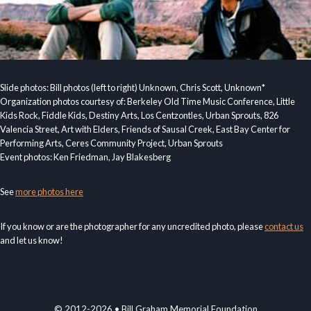
Slide photos: Bill photos (left to right) Unknown, Chris Scott, Unknown*
Organization photos courtesy of: Berkeley Old Time Music Conference, Little
Kids Rock, Fiddle Kids, Destiny Arts, Los Centzontles, Urban Sprouts, 826
Valencia Street, Art with Elders, Friends of Sausal Creek, East Bay Center for
Performing Arts, Ceres Community Project, Urban Sprouts
Event photos: Ken Friedman, Jay Blakesberg
See
more photos here
If you know or are the photographer for any uncredited photo, please
contact us
and let us know!
© 2012-2026 • Bill Graham Memorial Foundation