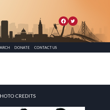
EARCH
DONATE
CONTACT US
HOTO CREDITS