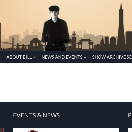
ABOUT BILL
NEWS AND EVENTS
SHOW ARCHIVE S
EVENTS & NEWS
P