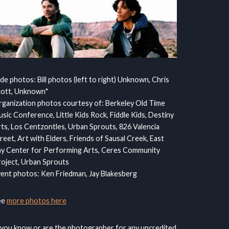
ide photos: Bill photos (left to right) Unknown, Chris
cott, Unknown*
ganization photos courtesy of: Berkeley Old Time
sic Conference, Little Kids Rock, Fiddle Kids, Destiny
ts, Los Centzontles, Urban Sprouts, 826 Valencia
reet, Art with Elders, Friends of Sausal Creek, East
y Center for Performing Arts, Ceres Community
oject, Urban Sprouts
ent photos: Ken Friedman, Jay Blakesberg
ee
more photos here
 you know or are the photographer for any uncredited