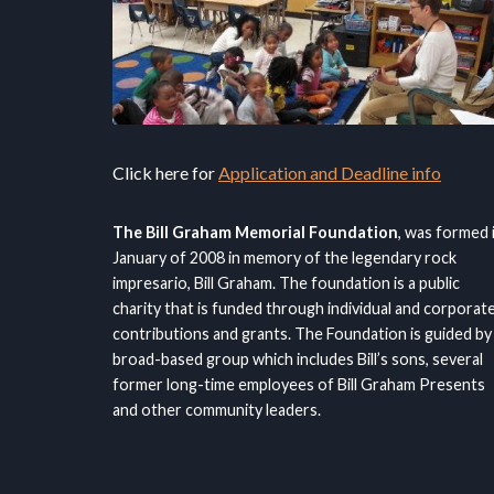
Click here for
Application and Deadline info
The Bill Graham Memorial Foundation
, was formed 
January of 2008 in memory of the legendary rock
impresario, Bill Graham. The foundation is a public
charity that is funded through individual and corporat
contributions and grants. The Foundation is guided by
broad-based group which includes Bill’s sons, several
former long-time employees of Bill Graham Presents
and other community leaders.