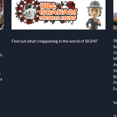
Find out what's happening in the world of BGMF
Sl
S
Or
in
Mu
Ar
St
e
Ba
 a
Pr
Ev
S
If