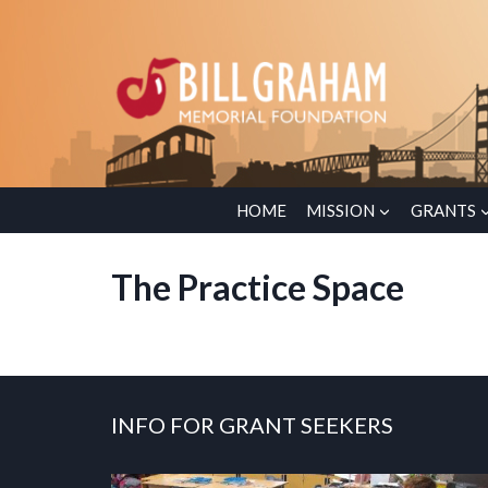
Skip
to
content
HOME
MISSION
GRANTS
The Practice Space
INFO FOR GRANT SEEKERS