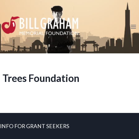
Skip
to
content
Trees Foundation
INFO FOR GRANT SEEKERS