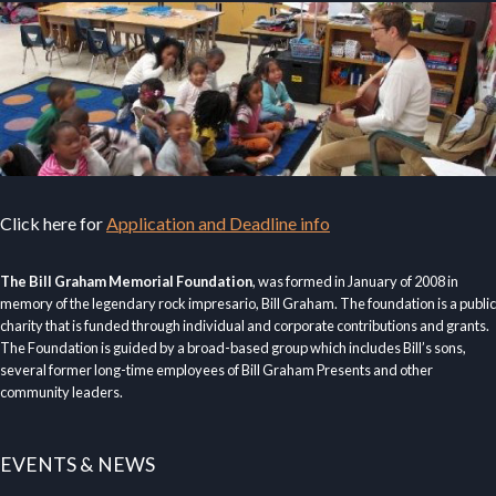
Click here for
Application and Deadline info
The Bill Graham Memorial Foundation
, was formed in January of 2008 in
memory of the legendary rock impresario, Bill Graham. The foundation is a public
charity that is funded through individual and corporate contributions and grants.
The Foundation is guided by a broad-based group which includes Bill’s sons,
several former long-time employees of Bill Graham Presents and other
community leaders.
EVENTS & NEWS