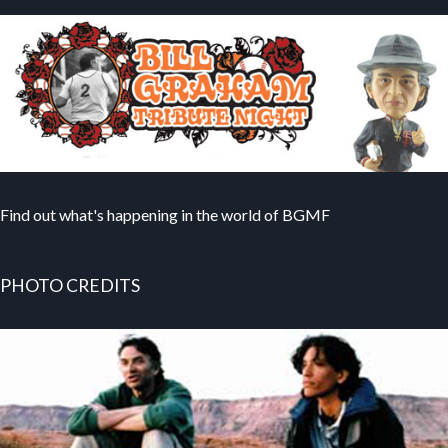
Find out what's happening in the world of BGMF
PHOTO CREDITS