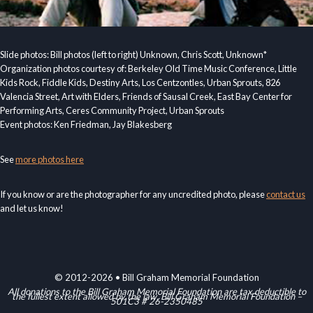
Slide photos: Bill photos (left to right) Unknown, Chris Scott, Unknown*
Organization photos courtesy of: Berkeley Old Time Music Conference, Little
Kids Rock, Fiddle Kids, Destiny Arts, Los Centzontles, Urban Sprouts, 826
Valencia Street, Art with Elders, Friends of Sausal Creek, East Bay Center for
Performing Arts, Ceres Community Project, Urban Sprouts
Event photos: Ken Friedman, Jay Blakesberg
See
more photos here
If you know or are the photographer for any uncredited photo, please
contact us
and let us know!
© 2012-2026 • Bill Graham Memorial Foundation
All donations to the Bill Graham Memorial Foundation are tax deductible to
the fullest extent allowed by the law. Bill Graham Memorial Foundation –
501C3 # 26-2350485