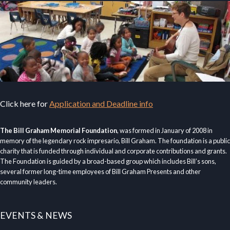
Click here for
Application and Deadline info
The Bill Graham Memorial Foundation
, was formed in January of 2008 in
memory of the legendary rock impresario, Bill Graham. The foundation is a public
charity that is funded through individual and corporate contributions and grants.
The Foundation is guided by a broad-based group which includes Bill’s sons,
several former long-time employees of Bill Graham Presents and other
community leaders.
EVENTS & NEWS