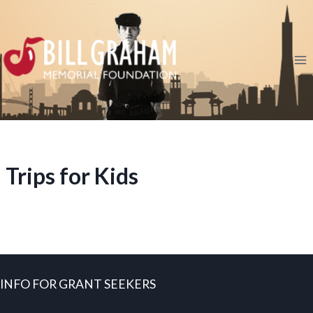
Skip
to
content
Trips for Kids
INFO FOR GRANT SEEKERS