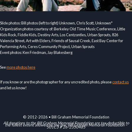
Slide photos: Bill photos (left to right) Unknown, Chris Scott, Unknown*
Organization photos courtesy of: Berkeley Old Time Music Conference, Little
Kids Rock, Fiddle Kids, Destiny Arts, Los Centzontles, Urban Sprouts, 826
Valencia Street, Art with Elders, Friends of Sausal Creek, East Bay Center for
Performing Arts, Ceres Community Project, Urban Sprouts
Event photos: Ken Friedman, Jay Blakesberg
See
more photos here
If you know or are the photographer for any uncredited photo, please
contact us
and let us know!
© 2012-2026 • Bill Graham Memorial Foundation
All donations to the Bill Graham Memorial Foundation are tax deductible to
the fullest extent allowed by the law. Bill Graham Memorial Foundation –
501C3 # 26-2350485