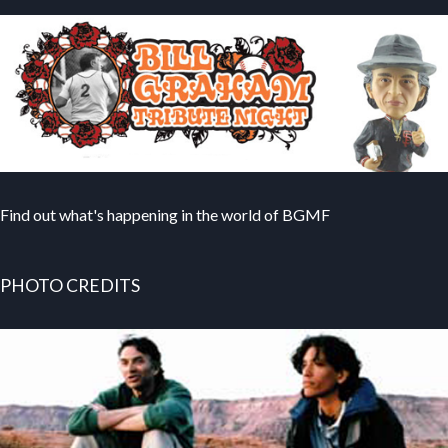
Find out what's happening in the world of BGMF
PHOTO CREDITS