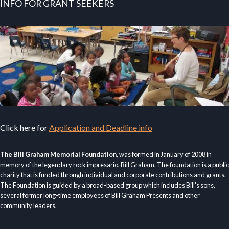
INFO FOR GRANT SEEKERS
Click here for
Application and Deadline info
The Bill Graham Memorial Foundation
, was formed in January of 2008 in
memory of the legendary rock impresario, Bill Graham. The foundation is a public
charity that is funded through individual and corporate contributions and grants.
The Foundation is guided by a broad-based group which includes Bill’s sons,
several former long-time employees of Bill Graham Presents and other
community leaders.