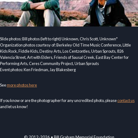
Slide photos: Bill photos (left to right) Unknown, Chris Scott, Unknown*
Organization photos courtesy of: Berkeley Old Time Music Conference, Little
Kids Rock, Fiddle Kids, Destiny Arts, Los Centzontles, Urban Sprouts, 826
Valencia Street, Art with Elders, Friends of Sausal Creek, East Bay Center for
Performing Arts, Ceres Community Project, Urban Sprouts
Event photos: Ken Friedman, Jay Blakesberg
See
more photos here
If you know or are the photographer for any uncredited photo, please
contact us
and let us know!
© 2012-2026 • Bill Graham Memorial Foundation