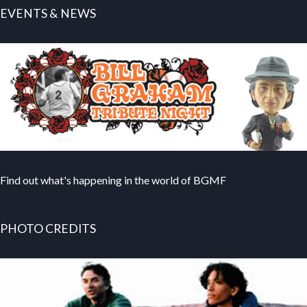
EVENTS & NEWS
Find out what's happening in the world of BGMF
PHOTO CREDITS