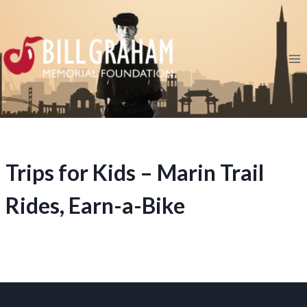
Skip
to
content
Trips for Kids – Marin Trail
Rides, Earn-a-Bike