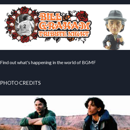
Find out what's happening in the world of BGMF
PHOTO CREDITS