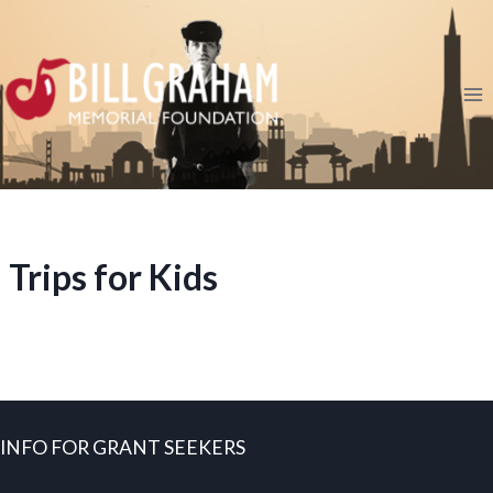
Skip
to
content
Trips for Kids
INFO FOR GRANT SEEKERS