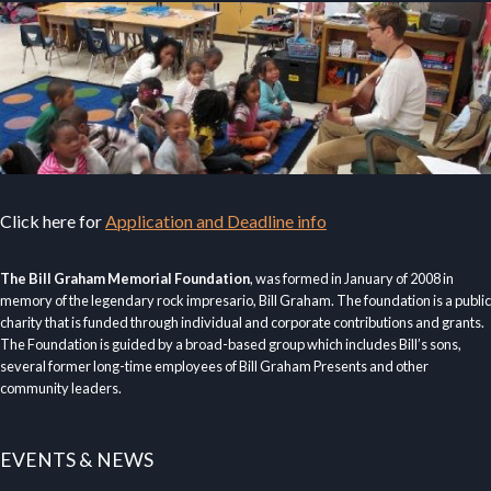
Click here for
Application and Deadline info
The Bill Graham Memorial Foundation
, was formed in January of 2008 in
memory of the legendary rock impresario, Bill Graham. The foundation is a public
charity that is funded through individual and corporate contributions and grants.
The Foundation is guided by a broad-based group which includes Bill’s sons,
several former long-time employees of Bill Graham Presents and other
community leaders.
EVENTS & NEWS