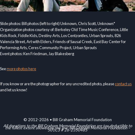
Slide photos: Bill photos (left to right) Unknown, Chris Scott, Unknown*
Organization photos courtesy of: Berkeley Old Time Music Conference, Little
Kids Rock, Fiddle Kids, Destiny Arts, Los Centzontles, Urban Sprouts, 826
Valencia Street, Art with Elders, Friends of Sausal Creek, East Bay Center for
Performing Arts, Ceres Community Project, Urban Sprouts
Event photos: Ken Friedman, Jay Blakesberg
See
more photos here
If you know or are the photographer for any uncredited photo, please
contact us
and let us know!
© 2012-2026 • Bill Graham Memorial Foundation
All donations to the Bill Graham Memorial Foundation are tax deductible to
the fullest extent allowed by the law. Bill Graham Memorial Foundation –
501C3 # 26-2350485