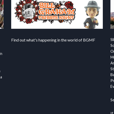
Find out what's happening in the world of BGMF
Sl
S
Or
in
Mu
Ar
St
e
Ba
 a
Pr
Ev
S
If