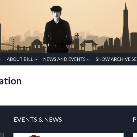
ABOUT BILL
NEWS AND EVENTS
SHOW ARCHIVE S
ation
EVENTS & NEWS
P