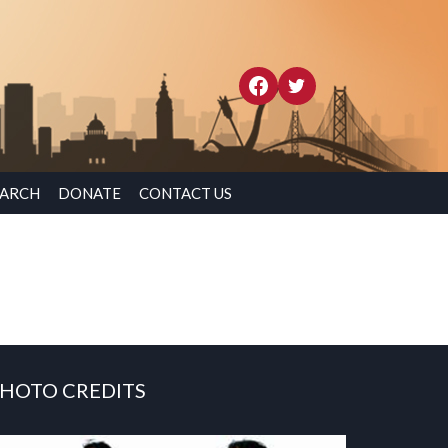
EARCH
DONATE
CONTACT US
HOTO CREDITS