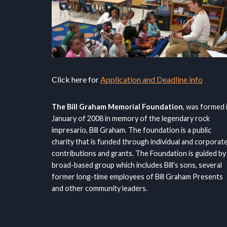
Click here for
Application and Deadline info
The Bill Graham Memorial Foundation
, was formed 
January of 2008 in memory of the legendary rock
impresario, Bill Graham. The foundation is a public
charity that is funded through individual and corporat
contributions and grants. The Foundation is guided by
broad-based group which includes Bill’s sons, several
former long-time employees of Bill Graham Presents
and other community leaders.