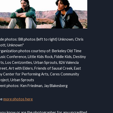
ide photos: Bill photos (left to right) Unknown, Chris
cott, Unknown*
ganization photos courtesy of: Berkeley Old Time
sic Conference, Little Kids Rock, Fiddle Kids, Destiny
ts, Los Centzontles, Urban Sprouts, 826 Valencia
reet, Art with Elders, Friends of Sausal Creek, East
y Center for Performing Arts, Ceres Community
oject, Urban Sprouts
ent photos: Ken Friedman, Jay Blakesberg
ee
more photos here
 you know or are the photographer for any uncredited