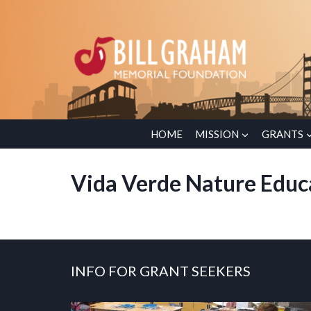
Skip
to
content
HOME
MISSION
GRANTS
Vida Verde Nature Educ
INFO FOR GRANT SEEKERS