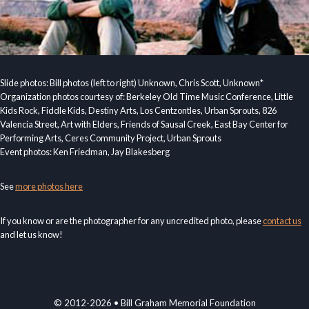
Slide photos: Bill photos (left to right) Unknown, Chris Scott, Unknown*
Organization photos courtesy of: Berkeley Old Time Music Conference, Little
Kids Rock, Fiddle Kids, Destiny Arts, Los Centzontles, Urban Sprouts, 826
Valencia Street, Art with Elders, Friends of Sausal Creek, East Bay Center for
Performing Arts, Ceres Community Project, Urban Sprouts
Event photos: Ken Friedman, Jay Blakesberg
See
more photos here
If you know or are the photographer for any uncredited photo, please
contact us
and let us know!
© 2012-2026 • Bill Graham Memorial Foundation