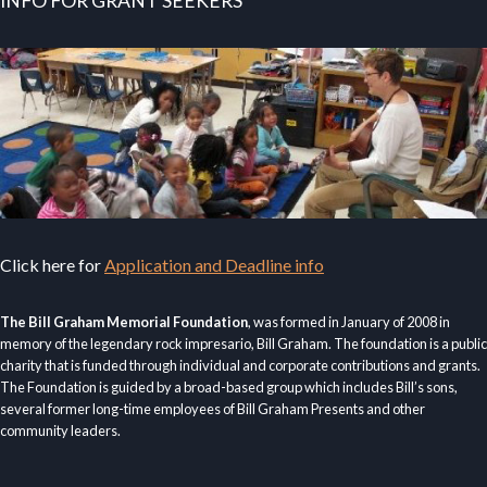
INFO FOR GRANT SEEKERS
Click here for
Application and Deadline info
The Bill Graham Memorial Foundation
, was formed in January of 2008 in
memory of the legendary rock impresario, Bill Graham. The foundation is a public
charity that is funded through individual and corporate contributions and grants.
The Foundation is guided by a broad-based group which includes Bill’s sons,
several former long-time employees of Bill Graham Presents and other
community leaders.