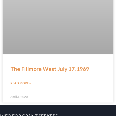
The Fillmore West July 17, 1969
READ MORE »
April 3, 2020