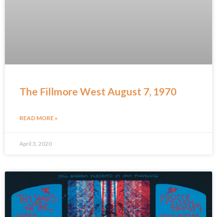
The Fillmore West August 7, 1970
READ MORE »
April 3, 2020