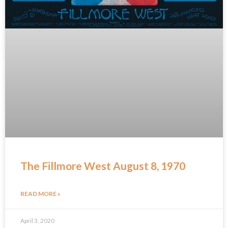
The Fillmore West August 8, 1970
READ MORE »
April 3, 2020