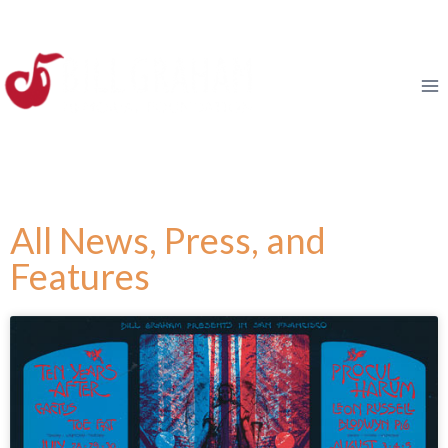
All News, Press, and
Features