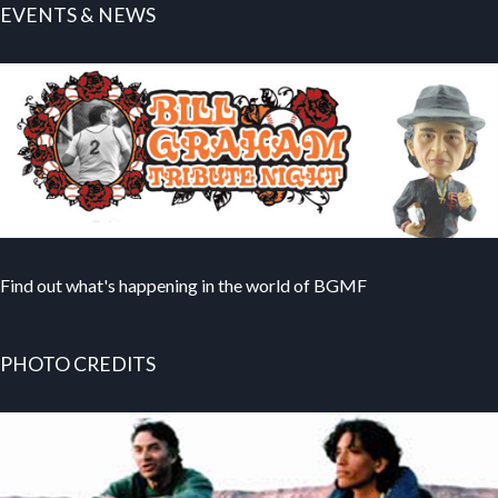
EVENTS & NEWS
Find out what's happening in the world of BGMF
PHOTO CREDITS