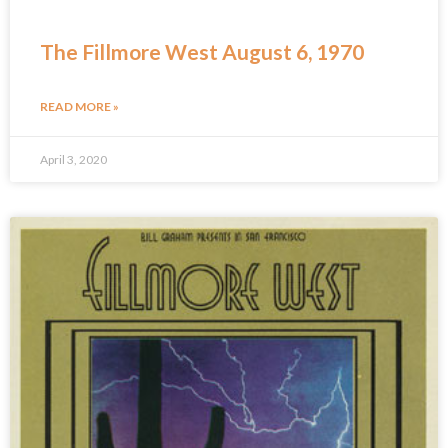
The Fillmore West August 6, 1970
READ MORE »
April 3, 2020