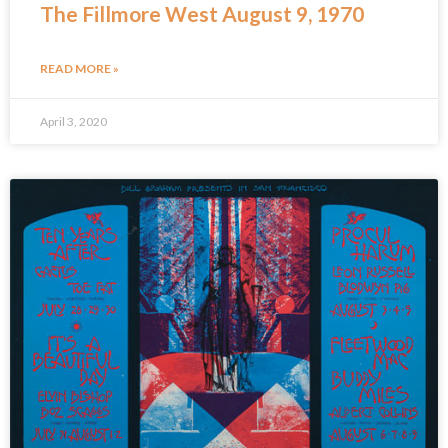
The Fillmore West August 9, 1970
READ MORE »
April 3, 2020