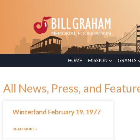
HOME
MISSION
GRANTS
All News, Press, and Featur
Winterland February 19, 1977
READ MORE »