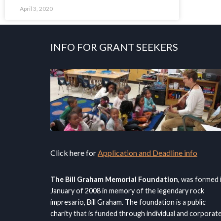
April 3, 2020
INFO FOR GRANT SEEKERS
Click here for
Application and Deadline info
The Bill Graham Memorial Foundation
, was formed 
January of 2008 in memory of the legendary rock
impresario, Bill Graham. The foundation is a public
charity that is funded through individual and corporat