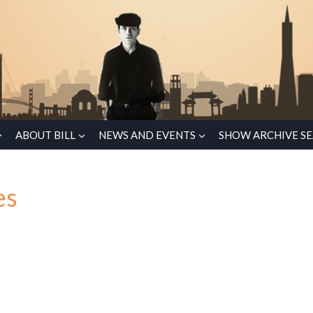
ABOUT BILL
NEWS AND EVENTS
SHOW ARCHIVE S
es