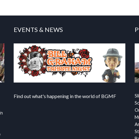
EVENTS & NEWS
P
Find out what's happening in the world of BGMF
Sl
S
Or
in
Mu
Ar
St
e
Ba