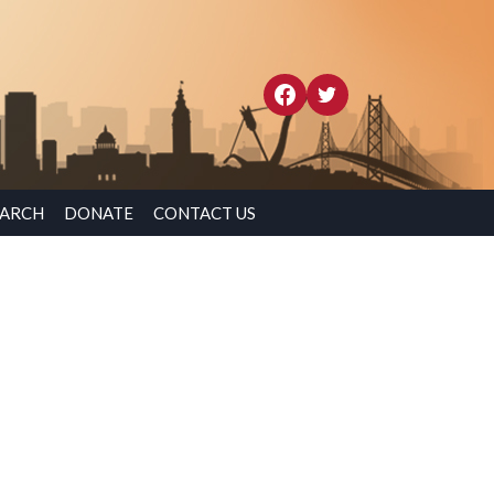
EARCH
DONATE
CONTACT US