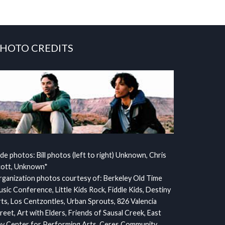
HOTO CREDITS
ide photos: Bill photos (left to right) Unknown, Chris
cott, Unknown*
ganization photos courtesy of: Berkeley Old Time
sic Conference, Little Kids Rock, Fiddle Kids, Destiny
ts, Los Centzontles, Urban Sprouts, 826 Valencia
reet, Art with Elders, Friends of Sausal Creek, East
y Center for Performing Arts, Ceres Community