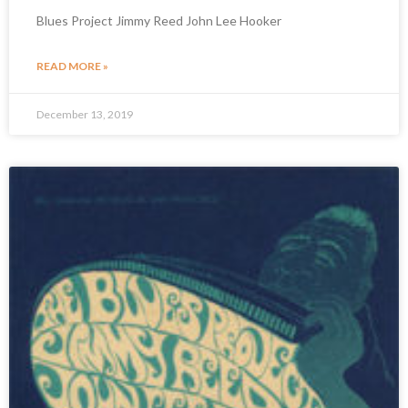
Blues Project Jimmy Reed John Lee Hooker
READ MORE »
December 13, 2019