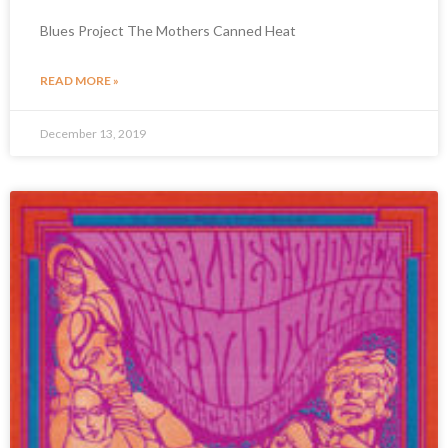
Blues Project The Mothers Canned Heat
READ MORE »
December 13, 2019