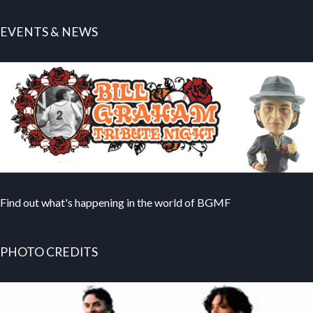
EVENTS & NEWS
Find out what's happening in the world of BGMF
PHOTO CREDITS