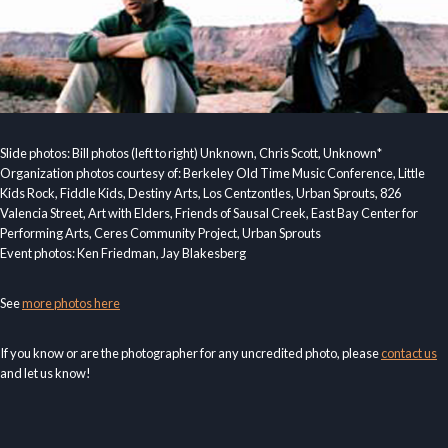
Slide photos: Bill photos (left to right) Unknown, Chris Scott, Unknown*
Organization photos courtesy of: Berkeley Old Time Music Conference, Little
Kids Rock, Fiddle Kids, Destiny Arts, Los Centzontles, Urban Sprouts, 826
Valencia Street, Art with Elders, Friends of Sausal Creek, East Bay Center for
Performing Arts, Ceres Community Project, Urban Sprouts
Event photos: Ken Friedman, Jay Blakesberg
See
more photos here
If you know or are the photographer for any uncredited photo, please
contact us
and let us know!