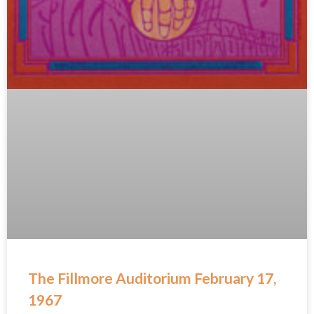
The Fillmore Auditorium February 17,
1967