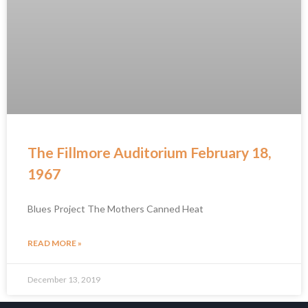
The Fillmore Auditorium February 18,
1967
Blues Project The Mothers Canned Heat
READ MORE »
December 13, 2019