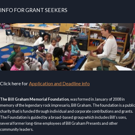
INFO FOR GRANT SEEKERS
Click here for
Application and Deadline info
The Bill Graham Memorial Foundation
, was formed in January of 2008 in
memory of the legendary rock impresario, Bill Graham. The foundation is a public
charity that is funded through individual and corporate contributions and grants.
The Foundation is guided by a broad-based group which includes Bill’s sons,
several former long-time employees of Bill Graham Presents and other
community leaders.