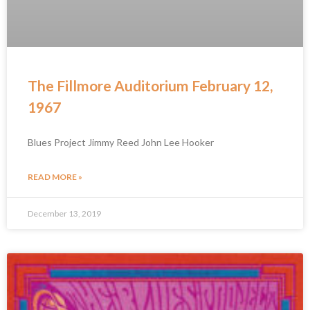
The Fillmore Auditorium February 12,
1967
Blues Project Jimmy Reed John Lee Hooker
READ MORE »
December 13, 2019