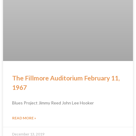
The Fillmore Auditorium February 11,
1967
Blues Project Jimmy Reed John Lee Hooker
READ MORE »
December 13, 2019