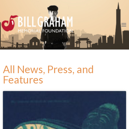
All News, Press, and
Features