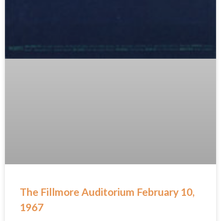
The Fillmore Auditorium February 10,
1967