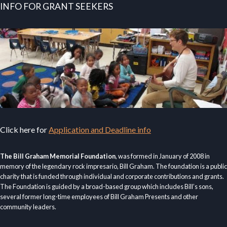
INFO FOR GRANT SEEKERS
Click here for
Application and Deadline info
The Bill Graham Memorial Foundation
, was formed in January of 2008 in
memory of the legendary rock impresario, Bill Graham. The foundation is a public
charity that is funded through individual and corporate contributions and grants.
The Foundation is guided by a broad-based group which includes Bill’s sons,
several former long-time employees of Bill Graham Presents and other
community leaders.