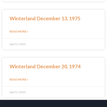
Winterland December 13, 1975
READ MORE »
April 3, 2020
Winterland December 20, 1974
READ MORE »
April 3, 2020