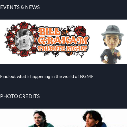
EVENTS & NEWS
Find out what's happening in the world of BGMF
PHOTO CREDITS