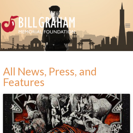
All News, Press, and
Features