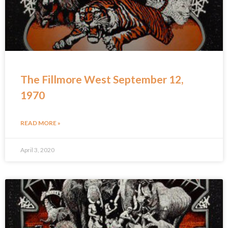
The Fillmore West September 12,
1970
READ MORE »
April 3, 2020