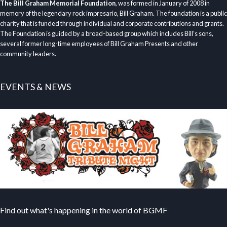
The Bill Graham Memorial Foundation
, was formed in January of 2008 in
memory of the legendary rock impresario, Bill Graham. The foundation is a public
charity that is funded through individual and corporate contributions and grants.
The Foundation is guided by a broad-based group which includes Bill’s sons,
several former long-time employees of Bill Graham Presents and other
community leaders.
EVENTS & NEWS
Find out what's happening in the world of BGMF