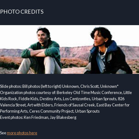
PHOTO CREDITS
Slide photos: Bill photos (left to right) Unknown, Chris Scott, Unknown*
Organization photos courtesy of: Berkeley Old Time Music Conference, Little
Kids Rock, Fiddle Kids, Destiny Arts, Los Centzontles, Urban Sprouts, 826
Valencia Street, Art with Elders, Friends of Sausal Creek, East Bay Center for
Performing Arts, Ceres Community Project, Urban Sprouts
Event photos: Ken Friedman, Jay Blakesberg
See
more photos here