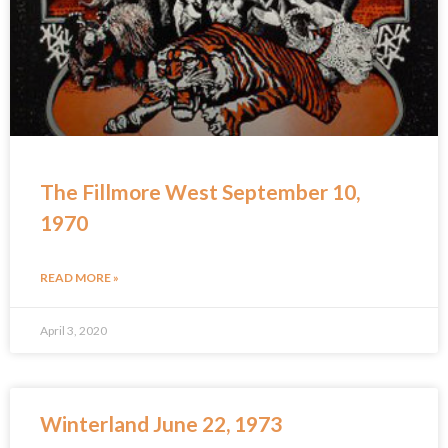
The Fillmore West September 10,
1970
READ MORE »
April 3, 2020
Winterland June 22, 1973