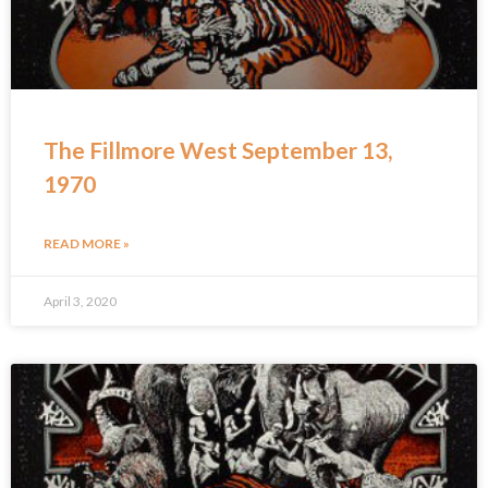
The Fillmore West September 13,
1970
READ MORE »
April 3, 2020