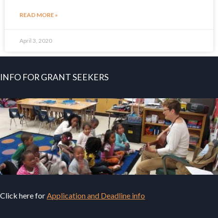
READ MORE »
April 3, 2020
INFO FOR GRANT SEEKERS
Click here for
Application and Deadline info