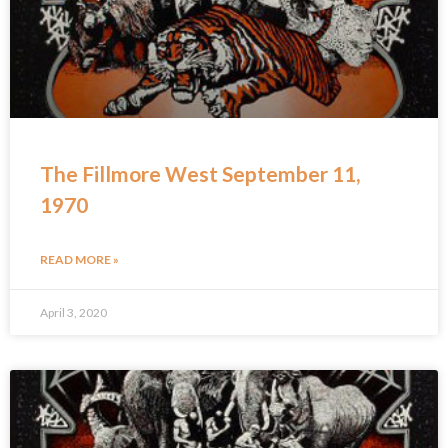
The Fillmore West September 11,
1970
READ MORE »
April 3, 2020