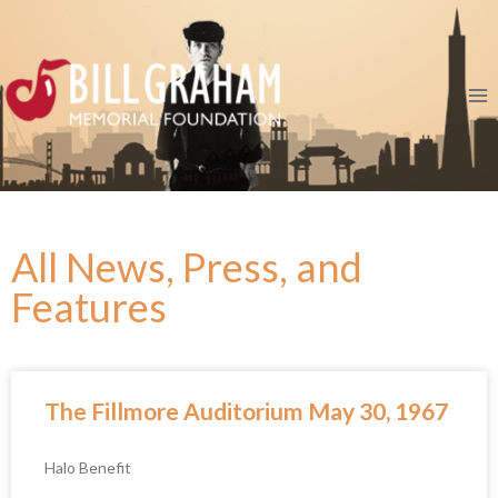
All News, Press, and
Features
The Fillmore Auditorium May 30, 1967
Halo Benefit