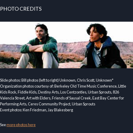
PHOTO CREDITS
Slide photos: Bill photos (left to right) Unknown, Chris Scott, Unknown*
Organization photos courtesy of: Berkeley Old Time Music Conference, Little
Kids Rock, Fiddle Kids, Destiny Arts, Los Centzontles, Urban Sprouts, 826
Valencia Street, Art with Elders, Friends of Sausal Creek, East Bay Center for
Performing Arts, Ceres Community Project, Urban Sprouts
Event photos: Ken Friedman, Jay Blakesberg
See
more photos here