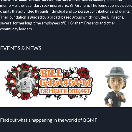
memory of the legendary rock impresario, Bill Graham. The foundation is a public
charity that is funded through individual and corporate contributions and grants.
The Foundation is guided by a broad-based group which includes Bill’s sons,
several former long-time employees of Bill Graham Presents and other
community leaders.
EVENTS & NEWS
Find out what's happening in the world of BGMF