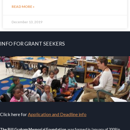
READ MORE »
December 13, 2019
INFO FOR GRANT SEEKERS
Click here for
Application and Deadline info
The Bill Graham Memorial Foundation
, was formed in January of 2008 in