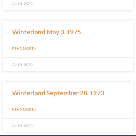
April 3, 2020
Winterland May 3, 1975
READ MORE »
April 3, 2020
Winterland September 28, 1973
READ MORE »
April 3, 2020