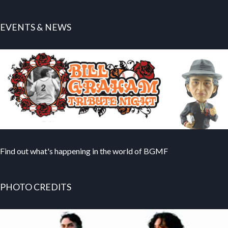
EVENTS & NEWS
Find out what's happening in the world of BGMF
PHOTO CREDITS