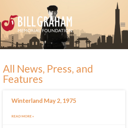
All News, Press, and
Features
Winterland May 2, 1975
READ MORE »