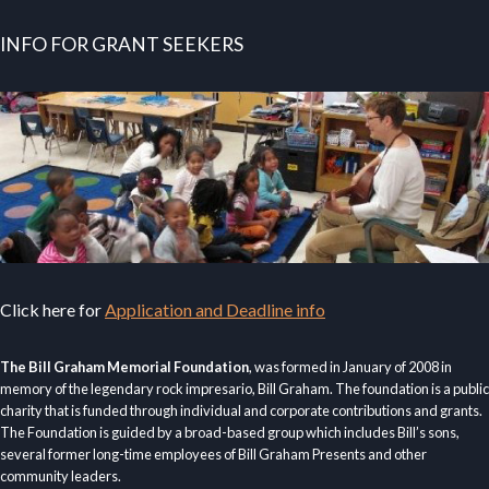
INFO FOR GRANT SEEKERS
Click here for
Application and Deadline info
The Bill Graham Memorial Foundation
, was formed in January of 2008 in
memory of the legendary rock impresario, Bill Graham. The foundation is a public
charity that is funded through individual and corporate contributions and grants.
The Foundation is guided by a broad-based group which includes Bill’s sons,
several former long-time employees of Bill Graham Presents and other
community leaders.