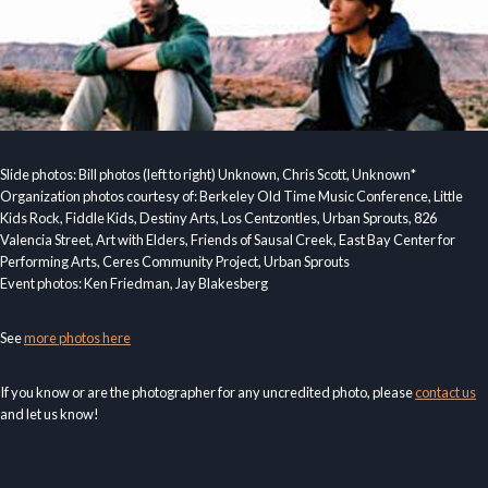
Slide photos: Bill photos (left to right) Unknown, Chris Scott, Unknown*
Organization photos courtesy of: Berkeley Old Time Music Conference, Little
Kids Rock, Fiddle Kids, Destiny Arts, Los Centzontles, Urban Sprouts, 826
Valencia Street, Art with Elders, Friends of Sausal Creek, East Bay Center for
Performing Arts, Ceres Community Project, Urban Sprouts
Event photos: Ken Friedman, Jay Blakesberg
See
more photos here
If you know or are the photographer for any uncredited photo, please
contact us
and let us know!