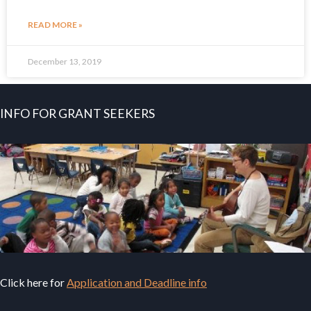
READ MORE »
December 13, 2019
INFO FOR GRANT SEEKERS
Click here for
Application and Deadline info