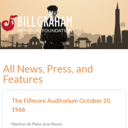
All News, Press, and
Features
The Fillmore Auditorium October 20,
1966
Manitas de Plata Jose Reyes