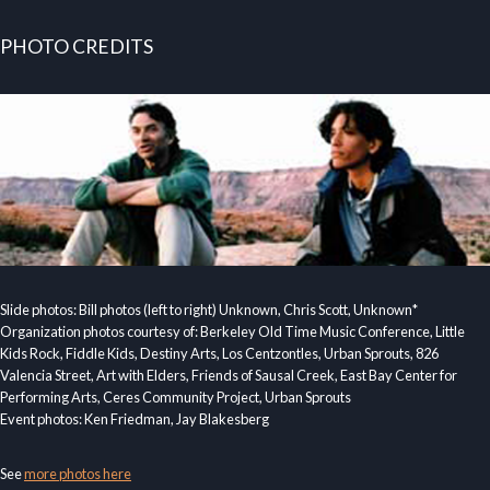
PHOTO CREDITS
Slide photos: Bill photos (left to right) Unknown, Chris Scott, Unknown*
Organization photos courtesy of: Berkeley Old Time Music Conference, Little
Kids Rock, Fiddle Kids, Destiny Arts, Los Centzontles, Urban Sprouts, 826
Valencia Street, Art with Elders, Friends of Sausal Creek, East Bay Center for
Performing Arts, Ceres Community Project, Urban Sprouts
Event photos: Ken Friedman, Jay Blakesberg
See
more photos here