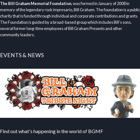
The Bill Graham Memorial Foundation
, was formed in January of 2008 in
memory of the legendary rock impresario, Bill Graham. The foundation is a public
charity that is funded through individual and corporate contributions and grants.
The Foundation is guided by a broad-based group which includes Bill’s sons,
several former long-time employees of Bill Graham Presents and other
community leaders.
EVENTS & NEWS
Find out what's happening in the world of BGMF