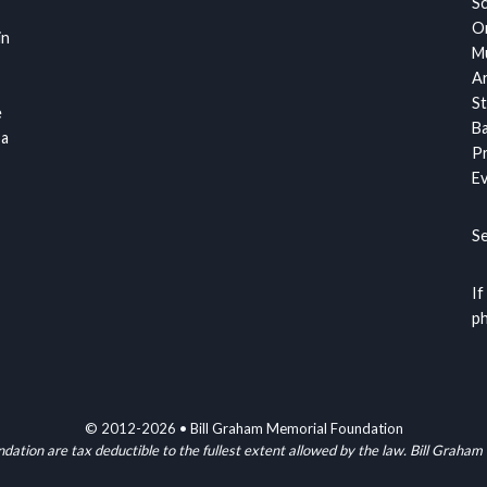
S
Or
in
Mu
Ar
St
e
Ba
 a
Pr
Ev
S
If
ph
© 2012-2026 • Bill Graham Memorial Foundation
ndation are tax deductible to the fullest extent allowed by the law. Bill G