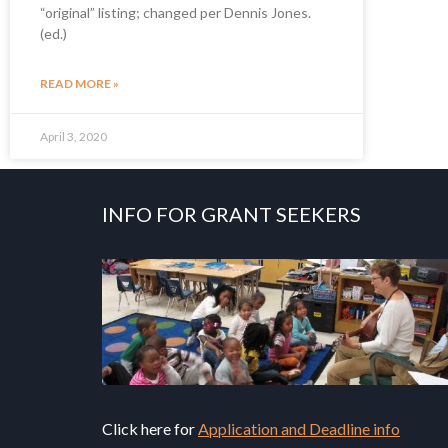
“original” listing; changed per Dennis Jones.
(ed.)
READ MORE »
April 3, 2020
INFO FOR GRANT SEEKERS
Click here for
Application and Deadline info