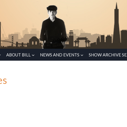
ABOUT BILL
NEWS AND EVENTS
SHOW ARCHIVE S
es