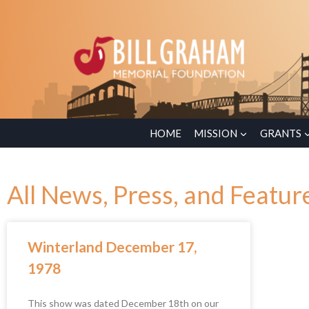
HOME
MISSION
GRANTS
All News, Press, and Featur
Winterland December 17,
1978
This show was dated December 18th on our