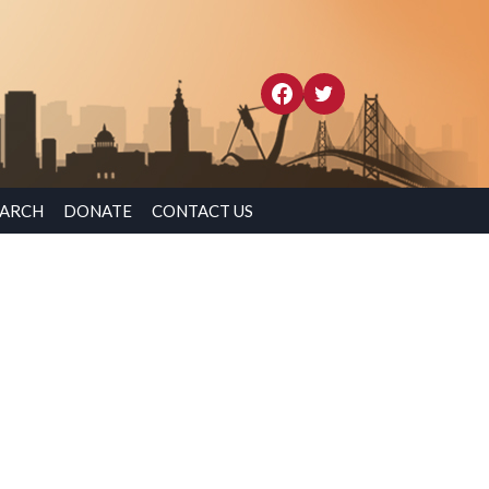
EARCH
DONATE
CONTACT US