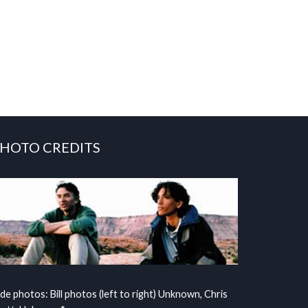
HOTO CREDITS
ide photos: Bill photos (left to right) Unknown, Chris