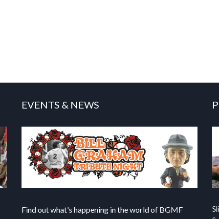
EVENTS & NEWS
P
Find out what's happening in the world of BGMF
Sl