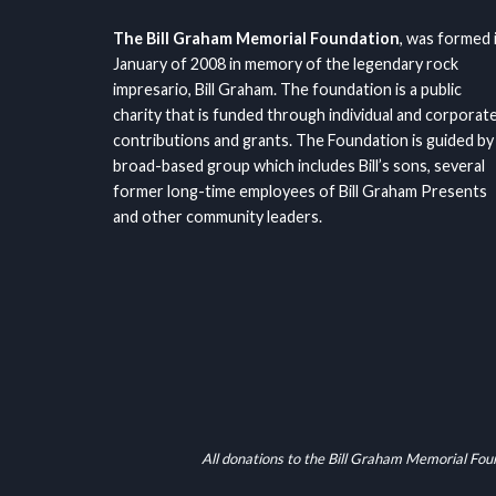
The Bill Graham Memorial Foundation
, was formed 
January of 2008 in memory of the legendary rock
impresario, Bill Graham. The foundation is a public
charity that is funded through individual and corporat
contributions and grants. The Foundation is guided by
broad-based group which includes Bill’s sons, several
former long-time employees of Bill Graham Presents
and other community leaders.
All donations to the Bill Graham Memorial Fou