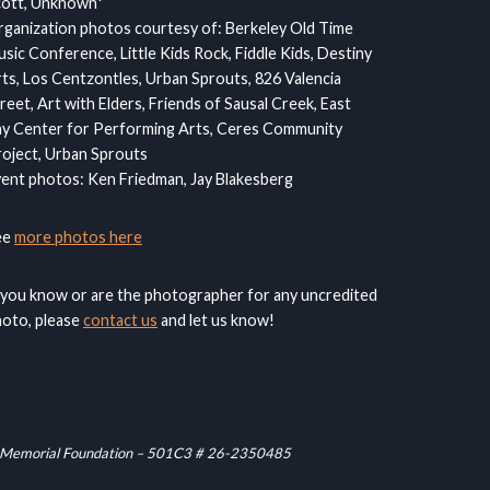
cott, Unknown*
ganization photos courtesy of: Berkeley Old Time
sic Conference, Little Kids Rock, Fiddle Kids, Destiny
ts, Los Centzontles, Urban Sprouts, 826 Valencia
reet, Art with Elders, Friends of Sausal Creek, East
y Center for Performing Arts, Ceres Community
oject, Urban Sprouts
ent photos: Ken Friedman, Jay Blakesberg
ee
more photos here
 you know or are the photographer for any uncredited
oto, please
contact us
and let us know!
raham Memorial Foundation – 501C3 # 26-2350485