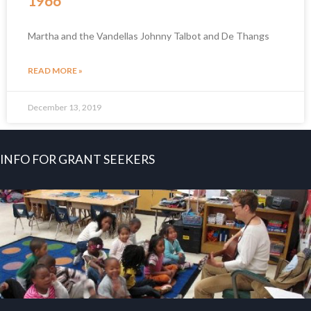
1966
Martha and the Vandellas Johnny Talbot and De Thangs
READ MORE »
December 13, 2019
INFO FOR GRANT SEEKERS