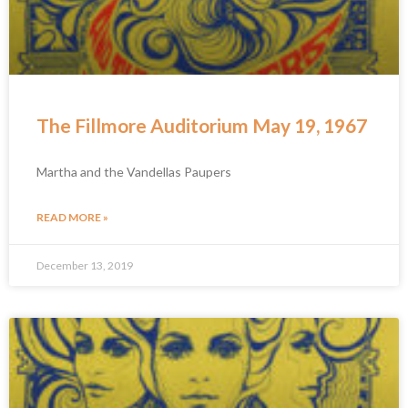
The Fillmore Auditorium May 19, 1967
Martha and the Vandellas Paupers
READ MORE »
December 13, 2019