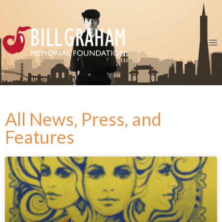
All News, Press, and
Features