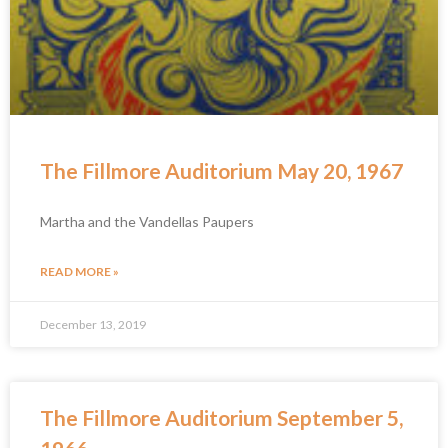
The Fillmore Auditorium May 20, 1967
Martha and the Vandellas Paupers
READ MORE »
December 13, 2019
The Fillmore Auditorium September 5,