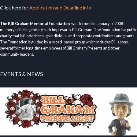
Click here for
Application and Deadline info
The Bill Graham Memorial Foundation
, was formed in January of 2008 in
memory of the legendary rock impresario, Bill Graham. The foundation is a public
charity that is funded through individual and corporate contributions and grants.
The Foundation is guided by a broad-based group which includes Bill’s sons,
several former long-time employees of Bill Graham Presents and other
community leaders.
EVENTS & NEWS