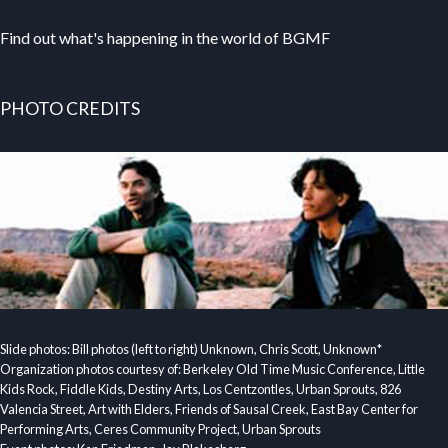
Find out what's happening in the world of BGMF
PHOTO CREDITS
Slide photos: Bill photos (left to right) Unknown, Chris Scott, Unknown*
Organization photos courtesy of: Berkeley Old Time Music Conference, Little
Kids Rock, Fiddle Kids, Destiny Arts, Los Centzontles, Urban Sprouts, 826
Valencia Street, Art with Elders, Friends of Sausal Creek, East Bay Center for
Performing Arts, Ceres Community Project, Urban Sprouts