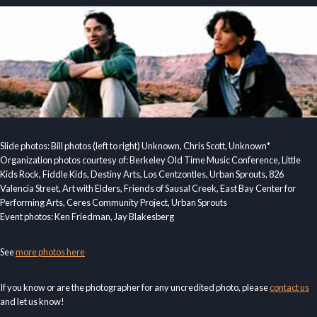
Slide photos: Bill photos (left to right) Unknown, Chris Scott, Unknown*
Organization photos courtesy of: Berkeley Old Time Music Conference, Little
Kids Rock, Fiddle Kids, Destiny Arts, Los Centzontles, Urban Sprouts, 826
Valencia Street, Art with Elders, Friends of Sausal Creek, East Bay Center for
Performing Arts, Ceres Community Project, Urban Sprouts
Event photos: Ken Friedman, Jay Blakesberg
See
more photos here
If you know or are the photographer for any uncredited photo, please
contact us
and let us know!