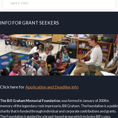
April 3, 2020
INFO FOR GRANT SEEKERS
Click here for
Application and Deadline info
The Bill Graham Memorial Foundation
, was formed in January of 2008 in
memory of the legendary rock impresario, Bill Graham. The foundation is a public
charity that is funded through individual and corporate contributions and grants.
The Foundation is guided by a broad-based group which includes Bill’s sons,