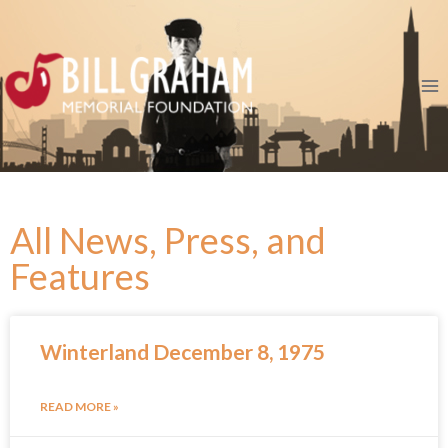
All News, Press, and
Features
Winterland December 8, 1975
READ MORE »