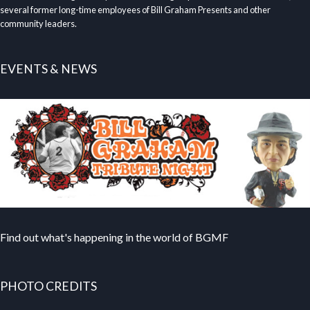
several former long-time employees of Bill Graham Presents and other
community leaders.
EVENTS & NEWS
Find out what's happening in the world of BGMF
PHOTO CREDITS