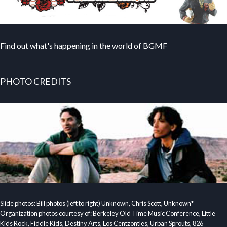
Find out what's happening in the world of BGMF
PHOTO CREDITS
Slide photos: Bill photos (left to right) Unknown, Chris Scott, Unknown*
Organization photos courtesy of: Berkeley Old Time Music Conference, Little
Kids Rock, Fiddle Kids, Destiny Arts, Los Centzontles, Urban Sprouts, 826