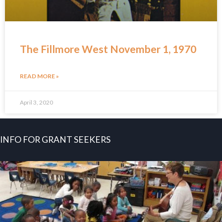
The Fillmore West November 1, 1970
READ MORE »
April 3, 2020
INFO FOR GRANT SEEKERS