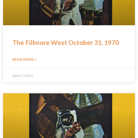
The Fillmore West October 31, 1970
READ MORE »
April 3, 2020