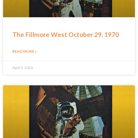
The Fillmore West October 29, 1970
READ MORE »
April 3, 2020