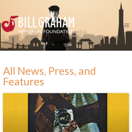
All News, Press, and
Features