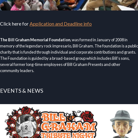
Click here for
Application and Deadline info
The Bill Graham Memorial Foundation
, was formed in January of 2008 in
memory of the legendary rock impresario, Bill Graham. The foundation is a public
charity that is funded through individual and corporate contributions and grants.
The Foundation is guided by a broad-based group which includes Bill’s sons,
several former long-time employees of Bill Graham Presents and other
community leaders.
EVENTS & NEWS