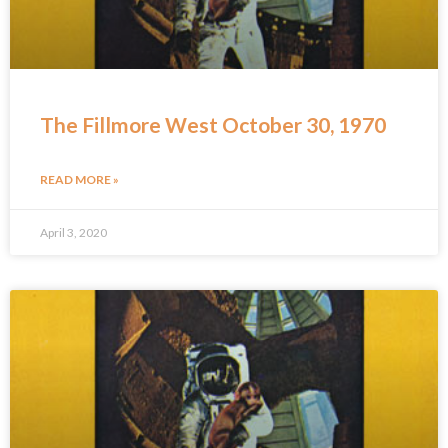
The Fillmore West October 30, 1970
READ MORE »
April 3, 2020