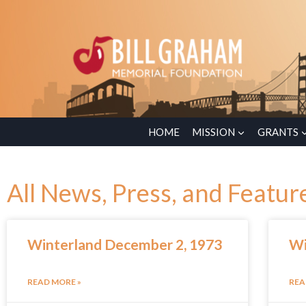
HOME
MISSION
GRANTS
All News, Press, and Featur
Winterland December 2, 1973
Wi
READ MORE »
REA