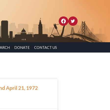
EARCH
DONATE
CONTACT US
d April 21, 1972