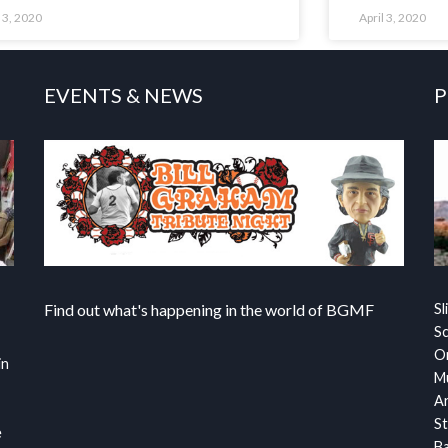
l 3, 2020
April 3, 2020
EVENTS & NEWS
P
Find out what's happening in the world of BGMF
Sl
S
Or
in
Mu
Ar
St
e
Ba