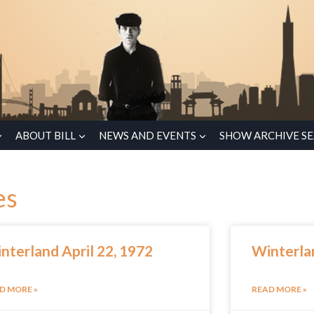
ABOUT BILL
NEWS AND EVENTS
SHOW ARCHIVE S
es
nterland April 22, 1972
Winterlan
D MORE »
READ MORE »