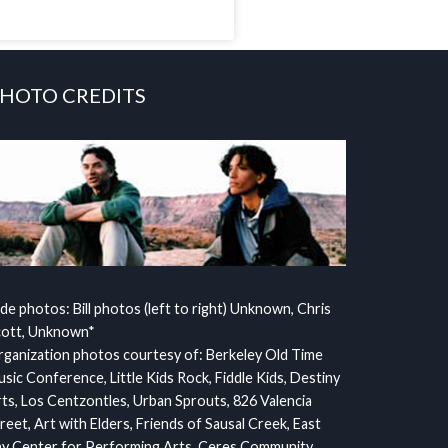
HOTO CREDITS
ide photos: Bill photos (left to right) Unknown, Chris
cott, Unknown*
ganization photos courtesy of: Berkeley Old Time
sic Conference, Little Kids Rock, Fiddle Kids, Destiny
ts, Los Centzontles, Urban Sprouts, 826 Valencia
reet, Art with Elders, Friends of Sausal Creek, East
y Center for Performing Arts, Ceres Community