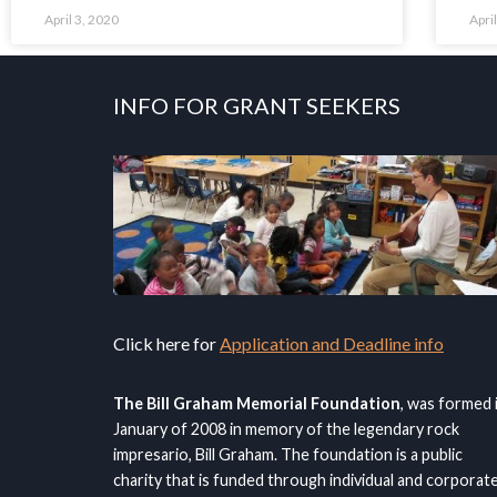
April 3, 2020
Apri
INFO FOR GRANT SEEKERS
Click here for
Application and Deadline info
The Bill Graham Memorial Foundation
, was formed 
January of 2008 in memory of the legendary rock
impresario, Bill Graham. The foundation is a public
charity that is funded through individual and corporat