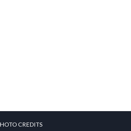
HOTO CREDITS