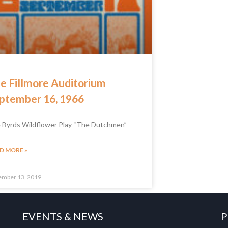
e Fillmore Auditorium
ptember 16, 1966
 Byrds Wildflower Play “The Dutchmen”
D MORE »
ember 13, 2019
EVENTS & NEWS
P