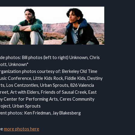
ide photos: Bill photos (left to right) Unknown, Chris
cott, Unknown*
ganization photos courtesy of: Berkeley Old Time
sic Conference, Little Kids Rock, Fiddle Kids, Destiny
ts, Los Centzontles, Urban Sprouts, 826 Valencia
reet, Art with Elders, Friends of Sausal Creek, East
y Center for Performing Arts, Ceres Community
oject, Urban Sprouts
ent photos: Ken Friedman, Jay Blakesberg
ee
more photos here