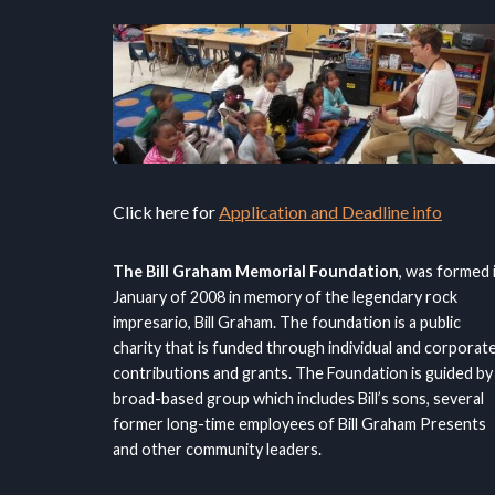
Click here for
Application and Deadline info
The Bill Graham Memorial Foundation
, was formed 
January of 2008 in memory of the legendary rock
impresario, Bill Graham. The foundation is a public
charity that is funded through individual and corporat
contributions and grants. The Foundation is guided by
broad-based group which includes Bill’s sons, several
former long-time employees of Bill Graham Presents
and other community leaders.