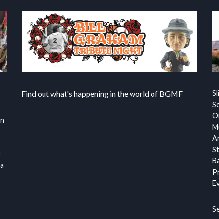
Find out what's happening in the world of BGMF
Sl
S
Or
in
Mu
Ar
St
e
Ba
 a
Pr
Ev
S