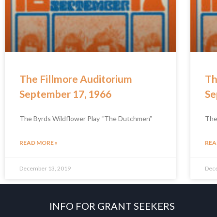
The Fillmore Auditorium
Th
September 17, 1966
Se
The Byrds Wildflower Play “The Dutchmen”
The
READ MORE »
REA
December 13, 2019
Dec
INFO FOR GRANT SEEKERS