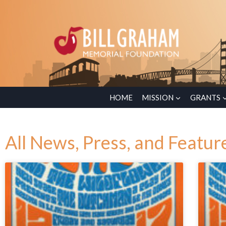
HOME
MISSION
GRANTS
All News, Press, and Featur