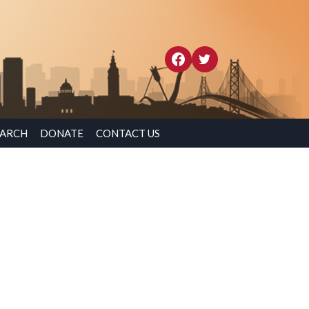
EARCH
DONATE
CONTACT US