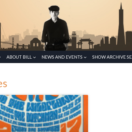
ABOUT BILL
NEWS AND EVENTS
SHOW ARCHIVE S
es