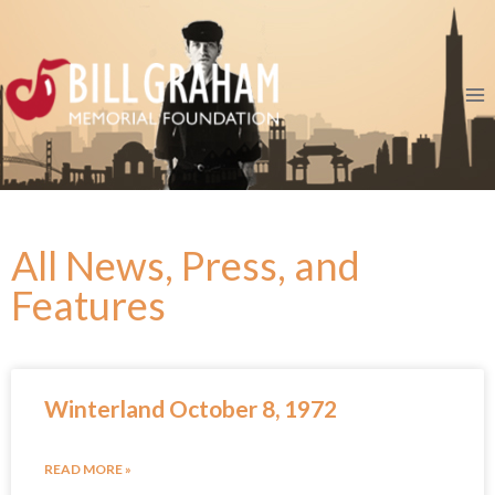
All News, Press, and
Features
Winterland October 8, 1972
READ MORE »