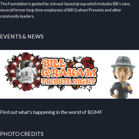
The Foundation is guided by a broad-based group which includes Bill’s sons,
several former long-time employees of Bill Graham Presents and other
community leaders.
EVENTS & NEWS
Find out what's happening in the world of BGMF
PHOTO CREDITS