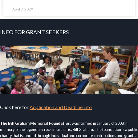
April 3, 2020
INFO FOR GRANT SEEKERS
Click here for
Application and Deadline info
The Bill Graham Memorial Foundation
, was formed in January of 2008 in
memory of the legendary rock impresario, Bill Graham. The foundation is a public
charity that is funded through individual and corporate contributions and grants.