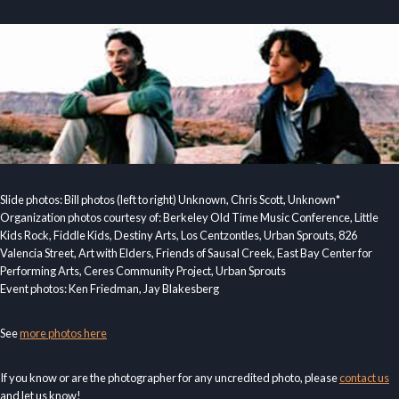
Slide photos: Bill photos (left to right) Unknown, Chris Scott, Unknown*
Organization photos courtesy of: Berkeley Old Time Music Conference, Little
Kids Rock, Fiddle Kids, Destiny Arts, Los Centzontles, Urban Sprouts, 826
Valencia Street, Art with Elders, Friends of Sausal Creek, East Bay Center for
Performing Arts, Ceres Community Project, Urban Sprouts
Event photos: Ken Friedman, Jay Blakesberg
See
more photos here
If you know or are the photographer for any uncredited photo, please
contact us
and let us know!