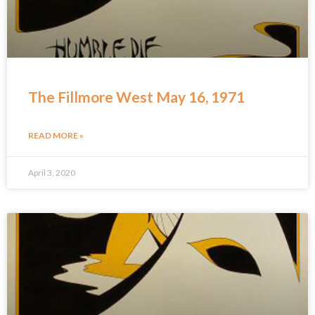
The Fillmore West May 16, 1971
READ MORE »
April 3, 2020