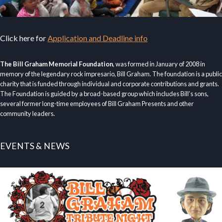
Click here for
Application and Deadline info
The Bill Graham Memorial Foundation
, was formed in January of 2008 in
memory of the legendary rock impresario, Bill Graham. The foundation is a public
charity that is funded through individual and corporate contributions and grants.
The Foundation is guided by a broad-based group which includes Bill’s sons,
several former long-time employees of Bill Graham Presents and other
community leaders.
EVENTS & NEWS