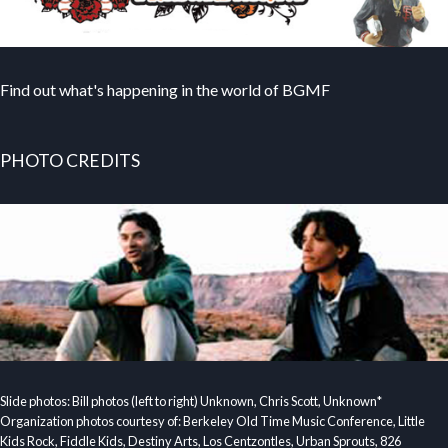
Find out what's happening in the world of BGMF
PHOTO CREDITS
Slide photos: Bill photos (left to right) Unknown, Chris Scott, Unknown*
Organization photos courtesy of: Berkeley Old Time Music Conference, Little
Kids Rock, Fiddle Kids, Destiny Arts, Los Centzontles, Urban Sprouts, 826