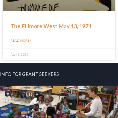
The Fillmore West May 13, 1971
READ MORE »
April 3, 2020
INFO FOR GRANT SEEKERS