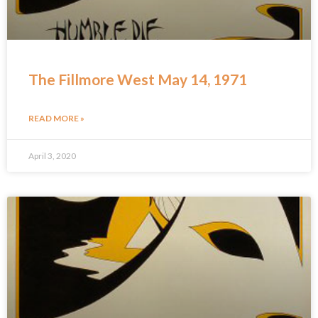
The Fillmore West May 14, 1971
READ MORE »
April 3, 2020