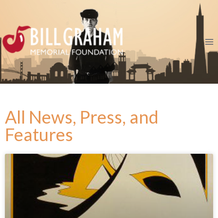
All News, Press, and
Features