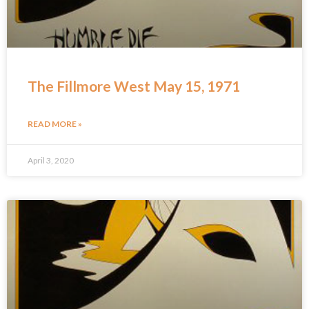
The Fillmore West May 15, 1971
READ MORE »
April 3, 2020