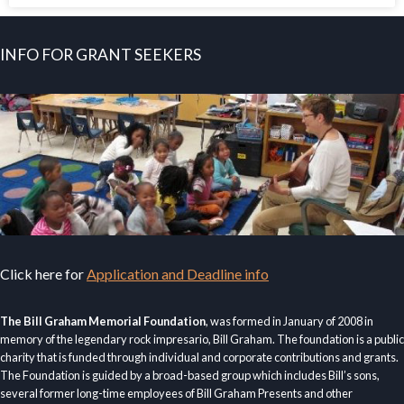
INFO FOR GRANT SEEKERS
Click here for
Application and Deadline info
The Bill Graham Memorial Foundation
, was formed in January of 2008 in
memory of the legendary rock impresario, Bill Graham. The foundation is a public
charity that is funded through individual and corporate contributions and grants.
The Foundation is guided by a broad-based group which includes Bill’s sons,
several former long-time employees of Bill Graham Presents and other