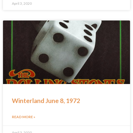
April 3, 2020
Winterland June 8, 1972
READ MORE »
April 3, 2020