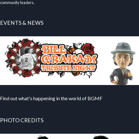
community leaders.
EVENTS & NEWS
Find out what's happening in the world of BGMF
PHOTO CREDITS