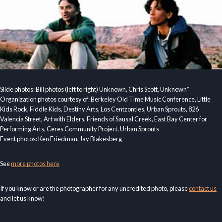
Slide photos: Bill photos (left to right) Unknown, Chris Scott, Unknown*
Organization photos courtesy of: Berkeley Old Time Music Conference, Little
Kids Rock, Fiddle Kids, Destiny Arts, Los Centzontles, Urban Sprouts, 826
Valencia Street, Art with Elders, Friends of Sausal Creek, East Bay Center for
Performing Arts, Ceres Community Project, Urban Sprouts
Event photos: Ken Friedman, Jay Blakesberg
See
more photos here
If you know or are the photographer for any uncredited photo, please
contact us
and let us know!