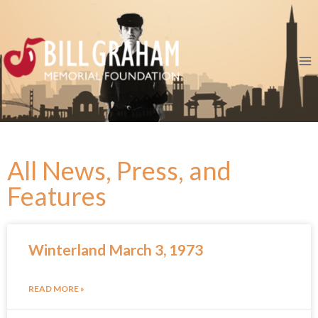
All News, Press, and
Features
Winterland March 3, 1973
READ MORE »