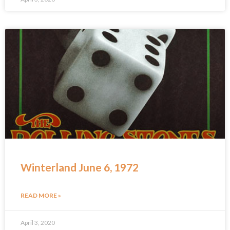
Winterland June 6, 1972
READ MORE »
April 3, 2020