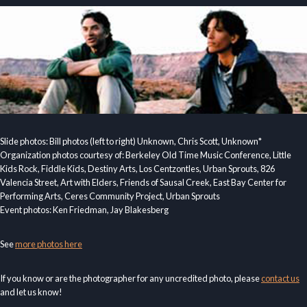
Slide photos: Bill photos (left to right) Unknown, Chris Scott, Unknown*
Organization photos courtesy of: Berkeley Old Time Music Conference, Little
Kids Rock, Fiddle Kids, Destiny Arts, Los Centzontles, Urban Sprouts, 826
Valencia Street, Art with Elders, Friends of Sausal Creek, East Bay Center for
Performing Arts, Ceres Community Project, Urban Sprouts
Event photos: Ken Friedman, Jay Blakesberg
See
more photos here
If you know or are the photographer for any uncredited photo, please
contact us
and let us know!