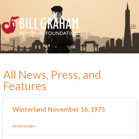
All News, Press, and
Features
Winterland November 16, 1975
READ MORE »