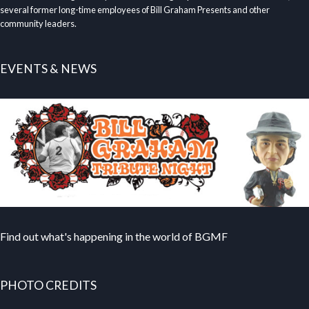
several former long-time employees of Bill Graham Presents and other
community leaders.
EVENTS & NEWS
Find out what's happening in the world of BGMF
PHOTO CREDITS