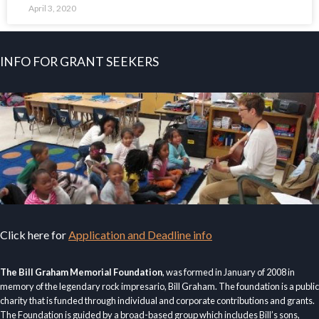
April 3, 2020
INFO FOR GRANT SEEKERS
Click here for
Application and Deadline info
The Bill Graham Memorial Foundation
, was formed in January of 2008 in
memory of the legendary rock impresario, Bill Graham. The foundation is a public
charity that is funded through individual and corporate contributions and grants.
The Foundation is guided by a broad-based group which includes Bill’s sons,