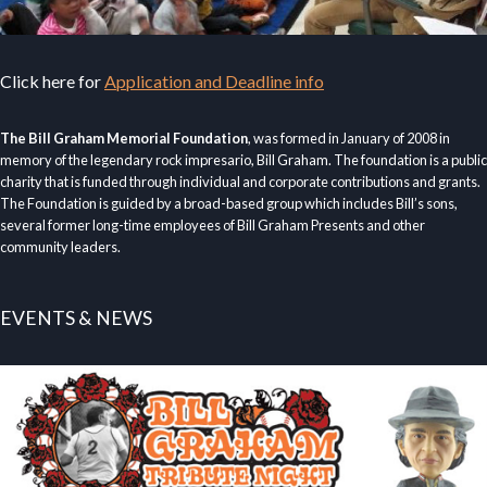
Click here for
Application and Deadline info
The Bill Graham Memorial Foundation
, was formed in January of 2008 in
memory of the legendary rock impresario, Bill Graham. The foundation is a public
charity that is funded through individual and corporate contributions and grants.
The Foundation is guided by a broad-based group which includes Bill’s sons,
several former long-time employees of Bill Graham Presents and other
community leaders.
EVENTS & NEWS