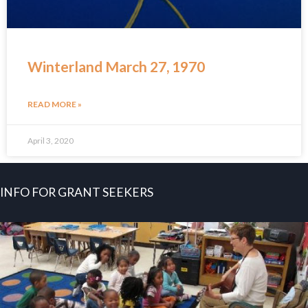
Winterland March 27, 1970
READ MORE »
April 3, 2020
INFO FOR GRANT SEEKERS