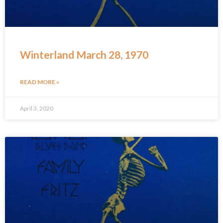
Winterland March 28, 1970
READ MORE »
April 3, 2020