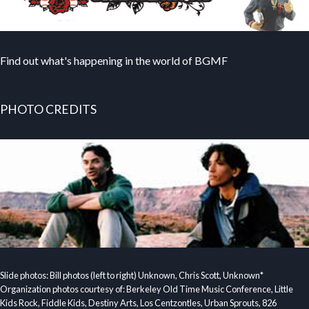
Find out what's happening in the world of BGMF
PHOTO CREDITS
Slide photos: Bill photos (left to right) Unknown, Chris Scott, Unknown*
Organization photos courtesy of: Berkeley Old Time Music Conference, Little
Kids Rock, Fiddle Kids, Destiny Arts, Los Centzontles, Urban Sprouts, 826