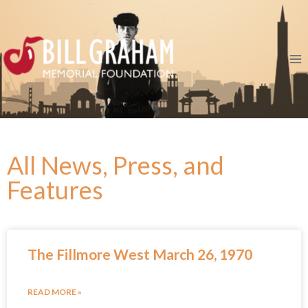
All News, Press, and
Features
The Fillmore West March 26, 1970
READ MORE »