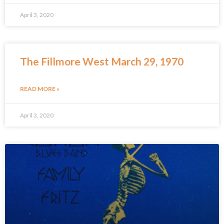
April 3, 2020
The Fillmore West March 29, 1970
READ MORE »
April 3, 2020